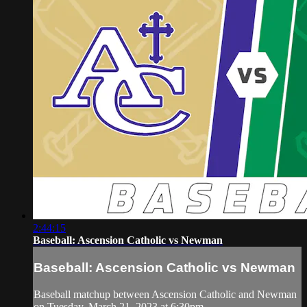
2:44:15
Baseball: Ascension Catholic vs Newman
Baseball: Ascension Catholic vs Newman
Baseball matchup between Ascension Catholic and Newman
on Tuesday, March 21, 2023 at 6:30pm