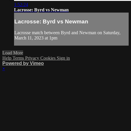
1:52:24
Lacrosse: Byrd vs Newman
Lacrosse: Byrd vs Newman
Lacrosse match between Byrd and Newman on Saturday,
March 11, 2023 at 1pm
Load More
Help
Terms
Privacy
Cookies
Sign in
Powered by Vimeo
×