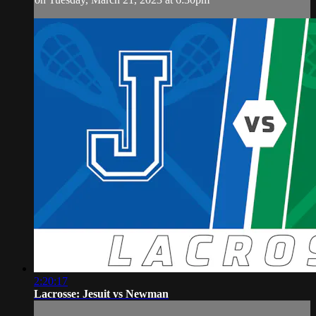
2:20:17
Lacrosse: Jesuit vs Newman