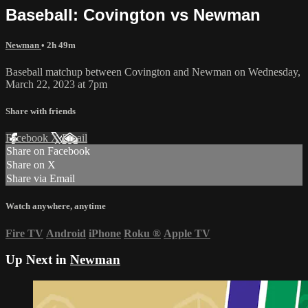
Baseball: Covington vs Newman
Newman
• 2h 49m
Baseball matchup between Covington and Newman on Wednesday,
March 22, 2023 at 7pm
Share with friends
Facebook
X
Email
Share on Facebook
Share on X
Share via Email
Watch anywhere, anytime
Fire TV
Android
iPhone
Roku
®
Apple TV
Up Next in
Newman