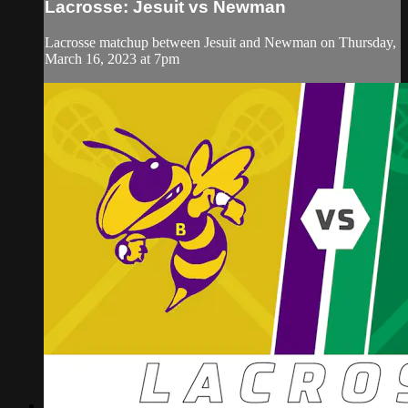
Lacrosse: Jesuit vs Newman
Lacrosse matchup between Jesuit and Newman on Thursday,
March 16, 2023 at 7pm