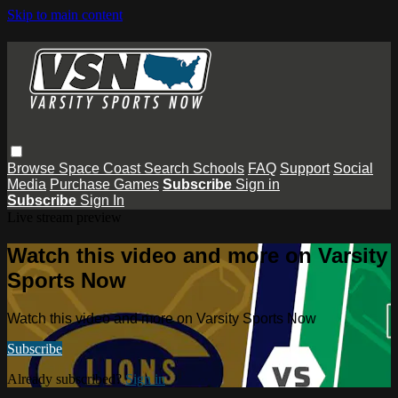
Skip to main content
Browse
Space Coast
Search
Schools
FAQ
Support
Social
Media
Purchase Games
Subscribe
Sign in
Subscribe
Sign In
Live stream preview
Watch this video and more on Varsity
Sports Now
Watch this video and more on Varsity Sports Now
Subscribe
Already subscribed?
Sign in