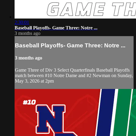
2:30:01
Baseball Playoffs- Game Three: Notre ...
3 months ago
Baseball Playoffs- Game Three: Notre ...
3 months ago
Game Three of Div 3 Select Quarterfinals Baseball Playoffs
match between #10 Notre Dame and #2 Newman on Sunday,
May 3, 2026 at 2pm