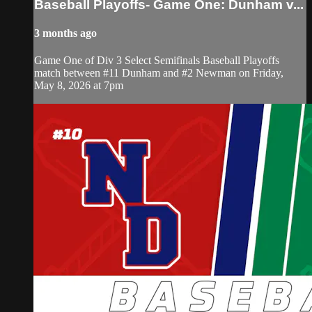
Baseball Playoffs- Game One: Dunham v...
3 months ago
Game One of Div 3 Select Semifinals Baseball Playoffs
match between #11 Dunham and #2 Newman on Friday,
May 8, 2026 at 7pm