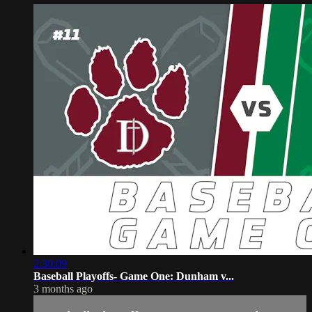
2:30:09
Baseball Playoffs- Game One: Dunham v...
3 months ago