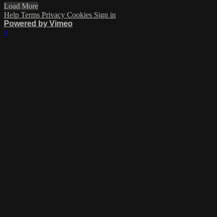
Load More
Help
Terms
Privacy
Cookies
Sign in
Powered by Vimeo
×