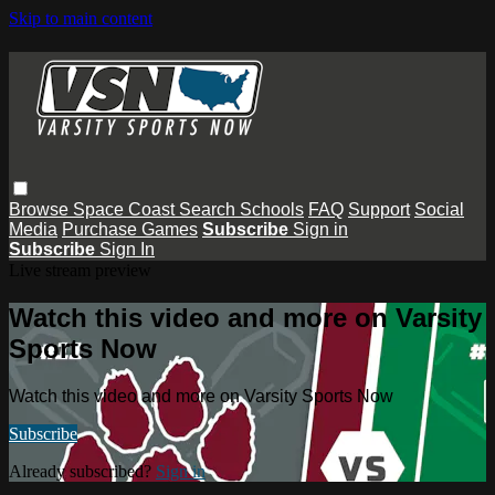
Skip to main content
Browse
Space Coast
Search
Schools
FAQ
Support
Social
Media
Purchase Games
Subscribe
Sign in
Subscribe
Sign In
Live stream preview
Watch this video and more on Varsity
Sports Now
Watch this video and more on Varsity Sports Now
Subscribe
Already subscribed?
Sign in