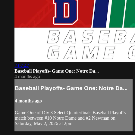
2:07:47
Baseball Playoffs- Game One: Notre Da...
4 months ago
Baseball Playoffs- Game One: Notre Da...
4 months ago
Game One of Div 3 Select Quarterfinals Baseball Playoffs
match between #10 Notre Dame and #2 Newman on
Saturday, May 2, 2026 at 2pm