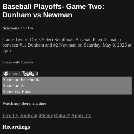
Baseball Playoffs- Game Two:
Dunham vs Newman
Newman
• 2h 51m
Game Two of Div 3 Select Semifinals Baseball Playoffs match
between #11 Dunham and #2 Newman on Saturday, May 9, 2026 at
2pm
Share with friends
Facebook
X
Email
Share on Facebook
Share on X
Share via Email
Watch anywhere, anytime
Fire TV
Android
iPhone
Roku
®
Apple TV
Recordings