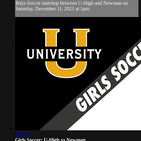
Boys Soccer matchup between U-High and Newman on
Saturday, December 11, 2021 at 1pm
1:47:52
Girls Soccer: U-High vs Newman