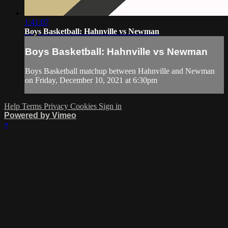
1:41:07
Boys Basketball: Hahnville vs Newman
Boys Basketball: Hahnville vs Newman
Boys Basketball matchup between Hahnville and Newman
on Friday, December 10, 2021 at 6:30pm
Help
Terms
Privacy
Cookies
Sign in
Powered by Vimeo
×