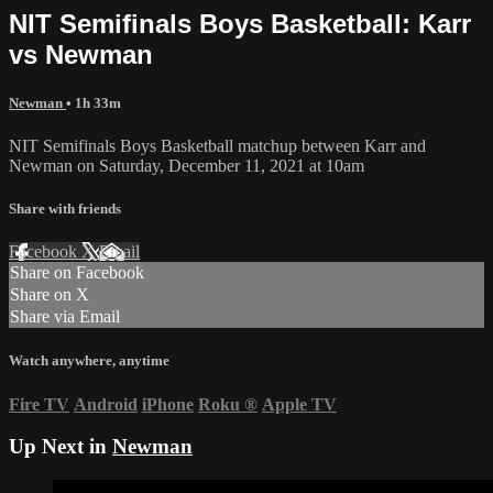
NIT Semifinals Boys Basketball: Karr
vs Newman
Newman
• 1h 33m
NIT Semifinals Boys Basketball matchup between Karr and
Newman on Saturday, December 11, 2021 at 10am
Share with friends
Facebook
X
Email
Share on Facebook
Share on X
Share via Email
Watch anywhere, anytime
Fire TV
Android
iPhone
Roku
®
Apple TV
Up Next in
Newman