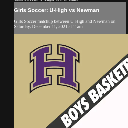
Girls Soccer: U-High vs Newman
Girls Soccer matchup between U-High and Newman on
Saturday, December 11, 2021 at 11am