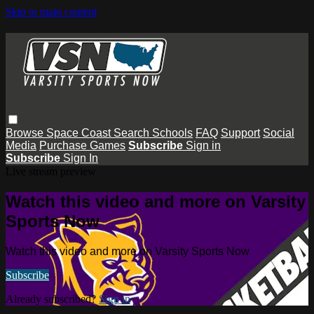
Skip to main content
Browse
Space Coast
Search
Schools
FAQ
Support
Social
Media
Purchase Games
Subscribe
Sign in
Subscribe
Sign In
Live stream preview
Watch this video and more on Varsity
Sports Now
Watch this video and more on Varsity Sports Now
Subscribe
Already subscribed?
Sign in