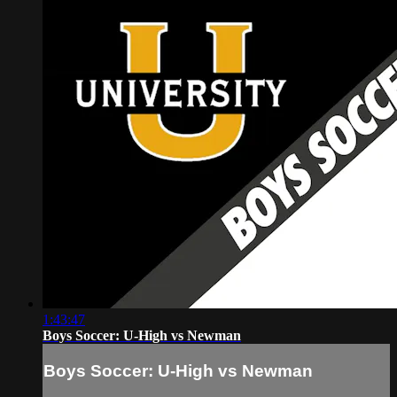
1:43:47
Boys Soccer: U-High vs Newman
Boys Soccer: U-High vs Newman