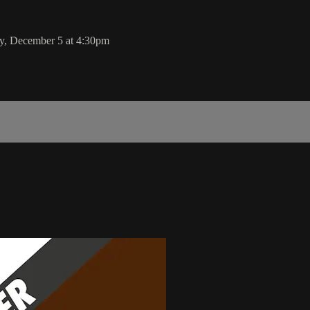
y, December 5 at 4:30pm