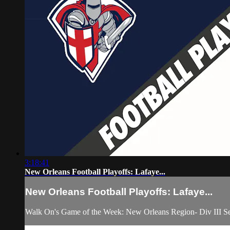
3:18:41
New Orleans Football Playoffs: Lafaye...
New Orleans Football Playoffs: Lafaye...
Walk On's Game of the Week: New Orleans Region- Div III Se