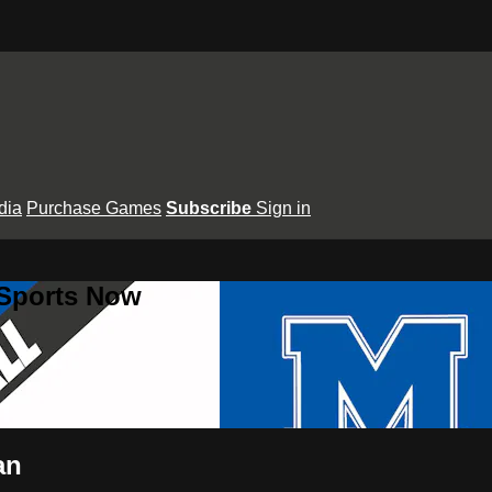
dia
Purchase Games
Subscribe
Sign in
 Sports Now
an