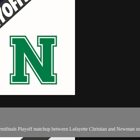
mifinals Playoff matchup between Lafayette Christian and Newman on