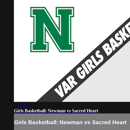
1:34:05
Girls Basketball: Newman vs Sacred Heart
Girls Basketball: Newman vs Sacred Heart