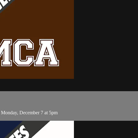
 Monday, December 7 at 5pm