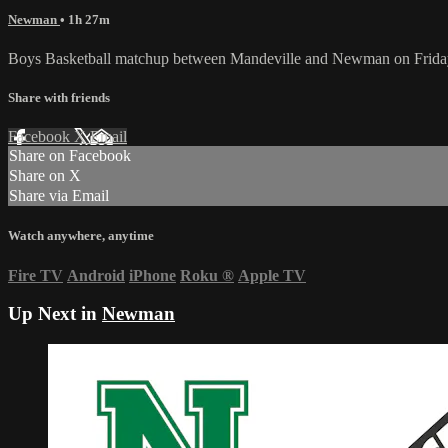
Newman
• 1h 27m
Boys Basketball matchup between Mandeville and Newman on Frida
Share with friends
Facebook
X
Email
Share on Facebook
Share on X
Share via Email
Watch anywhere, anytime
Fire TV
Android
iPhone
Roku
®
Apple TV
Up Next in
Newman