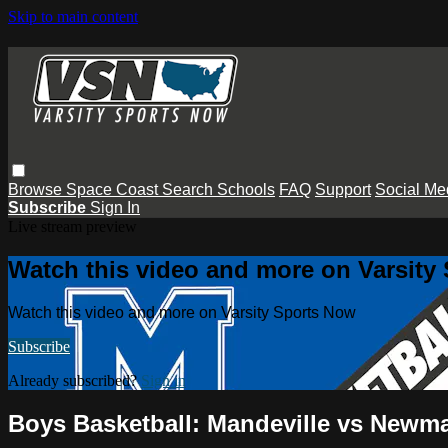
Skip to main content
Browse
Space Coast
Search
Schools
FAQ
Support
Social Me
Subscribe
Sign In
Live stream preview
Watch this video and more on Varsity
Watch this video and more on Varsity Sports Now
Subscribe
Already subscribed?
Sign in
Boys Basketball: Mandeville vs Newm