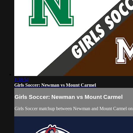
1:38:54
Girls Soccer: Newman vs Mount Carmel
Girls Soccer: Newman vs Mount Carmel
Girls Soccer matchup between Newman and Mount Carmel on