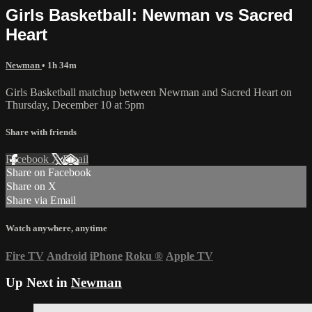
Girls Basketball: Newman vs Sacred
Heart
Newman
• 1h 34m
Girls Basketball matchup between Newman and Sacred Heart on
Thursday, December 10 at 5pm
Share with friends
Facebook
X
Email
Share on Facebook
Share on X
Share via Email
Watch anywhere, anytime
Fire TV
Android
iPhone
Roku
®
Apple TV
Up Next in
Newman