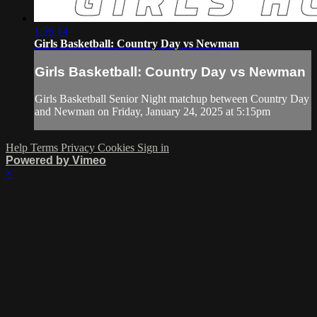
1:56:14
Girls Basketball: Country Day vs Newman
Girls Basketball: Country Day vs Newman
Girls Basketball Senior Night matchup between Country Day
and Newman on Friday, January 24, 2025 at 5:15pm
Help
Terms
Privacy
Cookies
Sign in
Powered by Vimeo
×