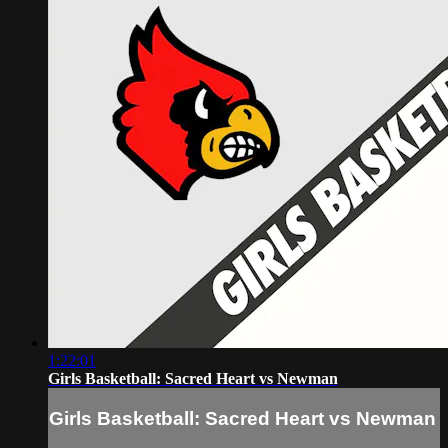
1:22:01
Girls Basketball: Sacred Heart vs Newman
Girls Basketball: Sacred Heart vs Newman