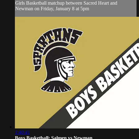
Girls Basketball matchup between Sacred Heart and
Newman on Friday, January 8 at 5pm
1:40:41
Boys Basketball: Salmen vs Newman