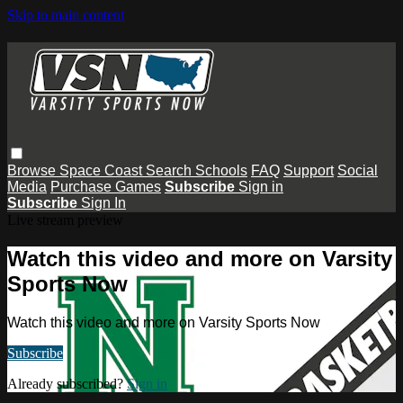
Skip to main content
Browse
Space Coast
Search
Schools
FAQ
Support
Social
Media
Purchase Games
Subscribe
Sign in
Subscribe
Sign In
Live stream preview
Watch this video and more on Varsity
Sports Now
Watch this video and more on Varsity Sports Now
Subscribe
Already subscribed?
Sign in