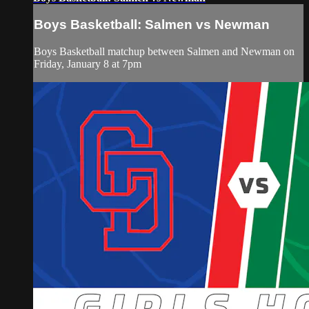
Boys Basketball: Salmen vs Newman
Boys Basketball matchup between Salmen and Newman on
Friday, January 8 at 7pm