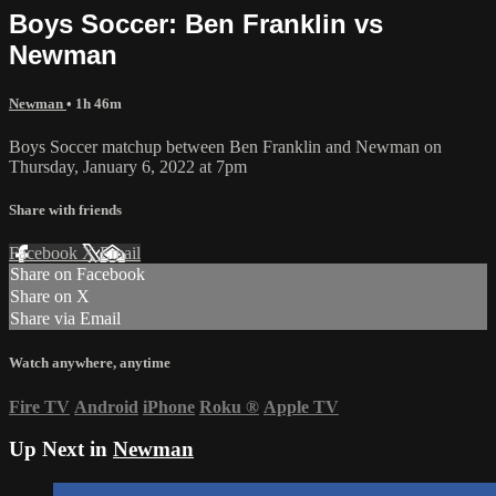
Boys Soccer: Ben Franklin vs
Newman
Newman
• 1h 46m
Boys Soccer matchup between Ben Franklin and Newman on
Thursday, January 6, 2022 at 7pm
Share with friends
Facebook
X
Email
Share on Facebook
Share on X
Share via Email
Watch anywhere, anytime
Fire TV
Android
iPhone
Roku
®
Apple TV
Up Next in
Newman