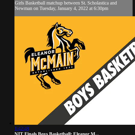
Girls Basketball matchup between St. Scholastica and
Newman on Tuesday, January 4, 2022 at 6:30pm
1:42:48
NIT Finals Boys Basketball: Eleanor M...