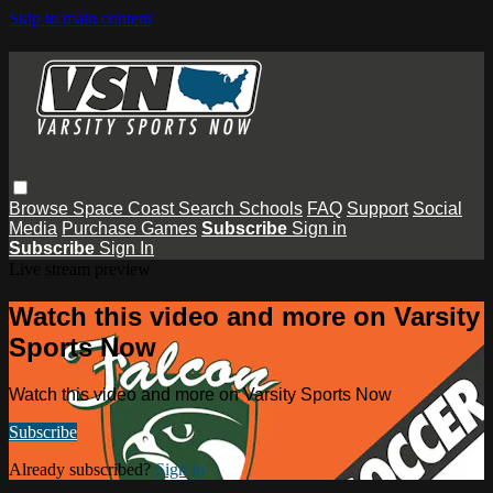
Skip to main content
Browse
Space Coast
Search
Schools
FAQ
Support
Social
Media
Purchase Games
Subscribe
Sign in
Subscribe
Sign In
Live stream preview
Watch this video and more on Varsity
Sports Now
Watch this video and more on Varsity Sports Now
Subscribe
Already subscribed?
Sign in