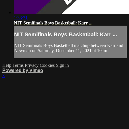
1:33:31
NIT Semifinals Boys Basketball: Karr ...
NIT Semifinals Boys Basketball: Karr ...
NIT Semifinals Boys Basketball matchup between Karr and
Newman on Saturday, December 11, 2021 at 10am
Help
Terms
Privacy
Cookies
Sign in
Powered by Vimeo
×