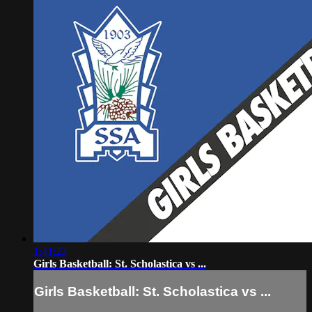
1:41:23
Girls Basketball: St. Scholastica vs ...
Girls Basketball: St. Scholastica vs ...