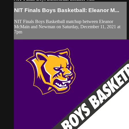
NIT Finals Boys Basketball: Eleanor M...
NIT Finals Boys Basketball matchup between Eleanor
McMain and Newman on Saturday, December 11, 2021 at
7pm