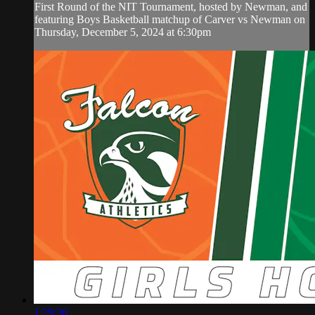
First Round of the NIT Tournament, hosted by Newman, and
featuring Boys Basketball matchup of Carver vs Newman on
Thursday, December 5, 2024 at 6:30pm
1:29:36