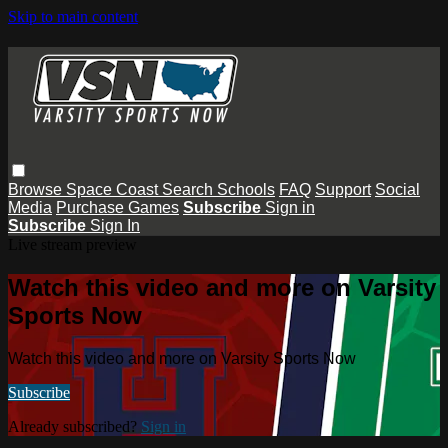
Skip to main content
Browse
Space Coast
Search
Schools
FAQ
Support
Social
Media
Purchase Games
Subscribe
Sign in
Subscribe
Sign In
Live stream preview
Watch this video and more on Varsity
Sports Now
Watch this video and more on Varsity Sports Now
Subscribe
Already subscribed?
Sign in