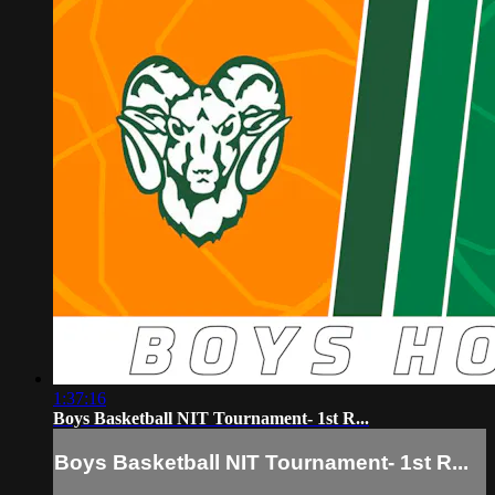
1:37:16
Boys Basketball NIT Tournament- 1st R...
Boys Basketball NIT Tournament- 1st R...