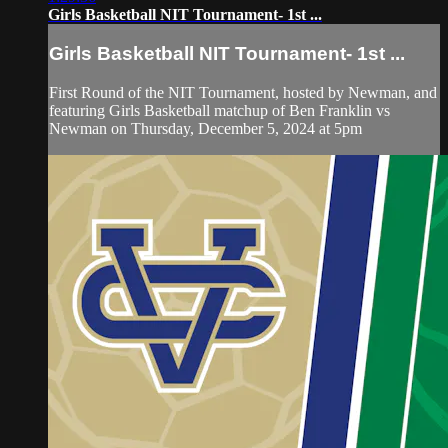
Girls Basketball NIT Tournament- 1st ...
Girls Basketball NIT Tournament- 1st ...
First Round of the NIT Tournament, hosted by Newman, and
featuring Girls Basketball matchup of Ben Franklin vs
Newman on Thursday, December 5, 2024 at 5pm