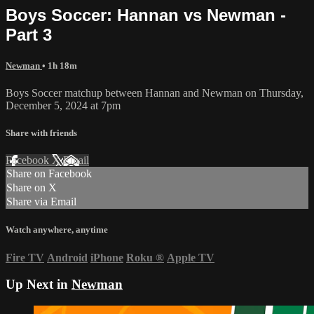
Boys Soccer: Hannan vs Newman -
Part 3
Newman
• 1h 18m
Boys Soccer matchup between Hannan and Newman on Thursday,
December 5, 2024 at 7pm
Share with friends
Facebook
X
Email
Share on Facebook
Share on X
Share via Email
Watch anywhere, anytime
Fire TV
Android
iPhone
Roku
®
Apple TV
Up Next in
Newman