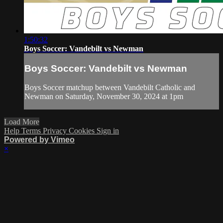
1:50:32
Boys Soccer: Vandebilt vs Newman
Boys Soccer: Vandebilt vs Newman
Boys Soccer matchup between Vandebilt Catholic and
Newman on Saturday, November 30, 2024 at 1pm
Load More
Help
Terms
Privacy
Cookies
Sign in
Powered by Vimeo
×