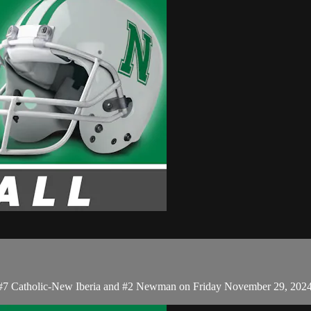
en #7 Catholic-New Iberia and #2 Newman on Friday November 29, 202