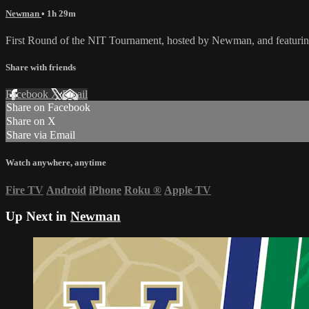
Newman
• 1h 29m
First Round of the NIT Tournament, hosted by Newman, and featuri
Share with friends
Facebook
X
Email
Share on Facebook
Share on X
Share via Email
Watch anywhere, anytime
Fire TV
Android
iPhone
Roku
®
Apple TV
Up Next in
Newman