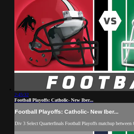
2:45:32
Football Playoffs: Catholic- New Iber...
Football Playoffs: Catholic- New Iber...
Div 3 Select Quarterfinals Football Playoffs matchup betwe