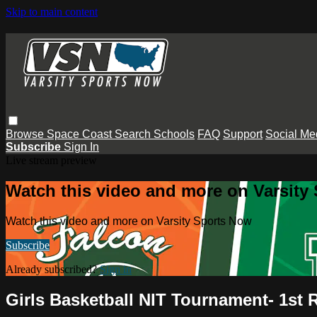
Skip to main content
Browse
Space Coast
Search
Schools
FAQ
Support
Social Me
Subscribe
Sign In
Live stream preview
Watch this video and more on Varsity
Watch this video and more on Varsity Sports Now
Subscribe
Already subscribed?
Sign in
Girls Basketball NIT Tournament- 1st