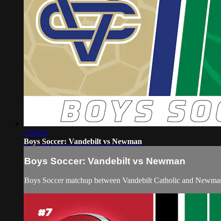
1:50:32
Boys Soccer: Vandebilt vs Newman
Boys Soccer: Vandebilt vs Newman
Boys Soccer matchup between Vandebilt Catholic and Newma