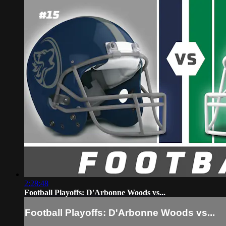
2:28:48
Football Playoffs: D'Arbonne Woods vs...
Football Playoffs: D'Arbonne Woods vs...