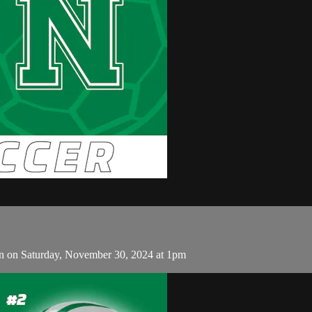
n on Saturday, November 30, 2024 at 1pm