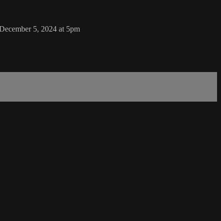
 December 5, 2024 at 5pm