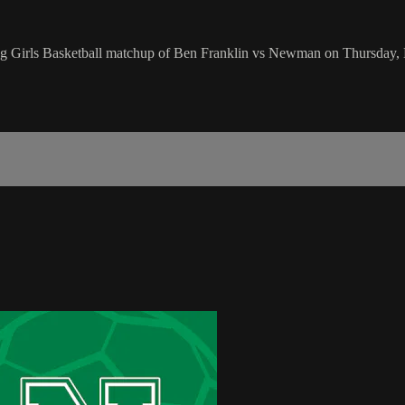
ng Girls Basketball matchup of Ben Franklin vs Newman on Thursday,