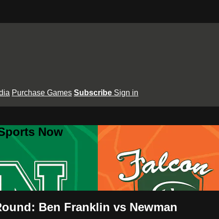
dia
Purchase Games
Subscribe
Sign in
 Sports Now
 Round: Ben Franklin vs Newman