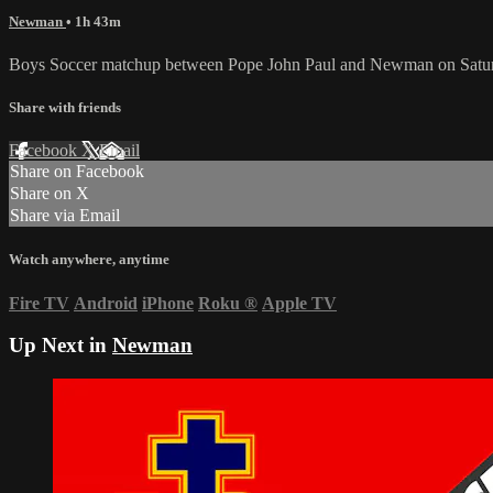
Newman
• 1h 43m
Boys Soccer matchup between Pope John Paul and Newman on Saturd
Share with friends
Facebook
X
Email
Share on Facebook
Share on X
Share via Email
Watch anywhere, anytime
Fire TV
Android
iPhone
Roku
®
Apple TV
Up Next in
Newman