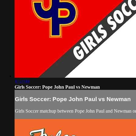
1:52:09
Girls Soccer: Pope John Paul vs Newman
Girls Soccer: Pope John Paul vs Newman
Girls Soccer matchup between Pope John Paul and Newman on 