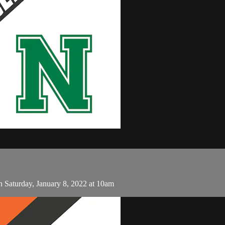
Saturday, January 8, 2022 at 10am