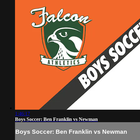
1:46:17
Boys Soccer: Ben Franklin vs Newman
Boys Soccer: Ben Franklin vs Newman