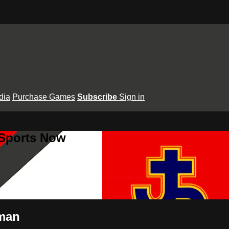
dia
Purchase Games
Subscribe
Sign in
 Sports Now
wman