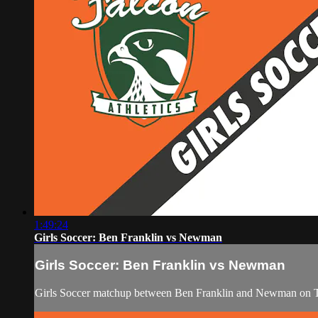
1:49:24
Girls Soccer: Ben Franklin vs Newman
Girls Soccer: Ben Franklin vs Newman
Girls Soccer matchup between Ben Franklin and Newman on T