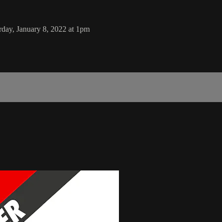
ay, January 8, 2022 at 1pm