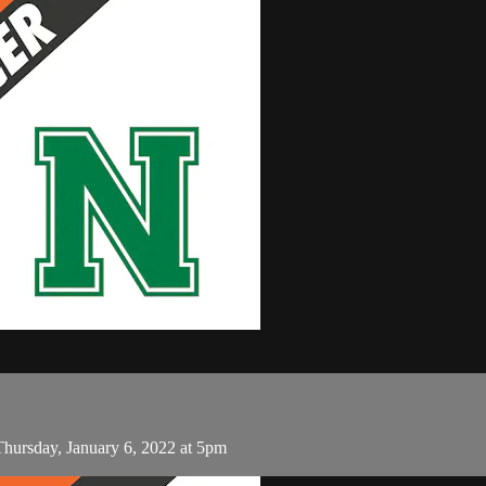
hursday, January 6, 2022 at 5pm