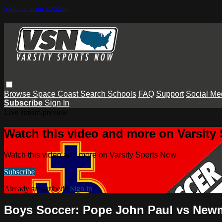
Skip to main content
Browse
Space Coast
Search
Schools
FAQ
Support
Social Me
Subscribe
Sign In
Live stream preview
Watch this video and more on Varsity
Watch this video and more on Varsity Sports Now
Subscribe
Already subscribed?
Sign in
Boys Soccer: Pope John Paul vs Ne