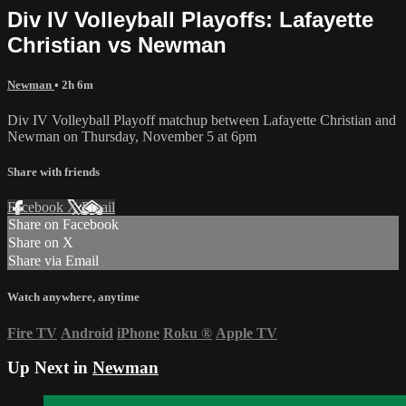
Div IV Volleyball Playoffs: Lafayette
Christian vs Newman
Newman
• 2h 6m
Div IV Volleyball Playoff matchup between Lafayette Christian and
Newman on Thursday, November 5 at 6pm
Share with friends
Facebook
X
Email
Share on Facebook
Share on X
Share via Email
Watch anywhere, anytime
Fire TV
Android
iPhone
Roku
®
Apple TV
Up Next in
Newman