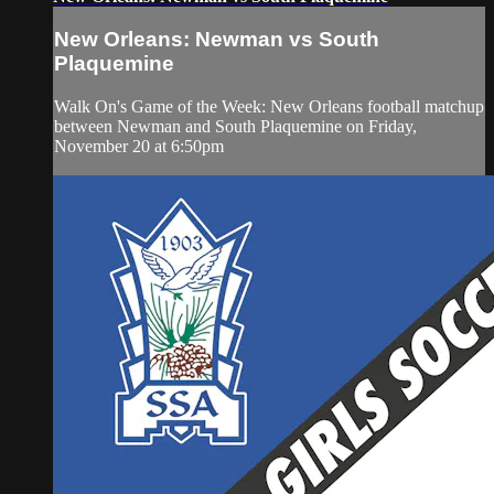
New Orleans: Newman vs South
Plaquemine
Walk On's Game of the Week: New Orleans football matchup
between Newman and South Plaquemine on Friday,
November 20 at 6:50pm