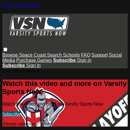
Skip to main content
Browse
Space Coast
Search
Schools
FAQ
Support
Social
Media
Purchase Games
Subscribe
Sign in
Subscribe
Sign In
Live stream preview
Watch this video and more on Varsity
Sports Now
Watch this video and more on Varsity Sports Now
Subscribe
Already subscribed?
Sign in