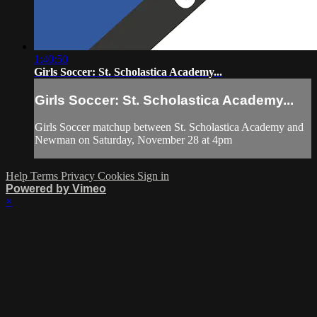
1:40:50
Girls Soccer: St. Scholastica Academy...
Girls Soccer: St. Scholastica Academy...
Girls Soccer matchup between St. Scholastica Academy and
Newman on Saturday, November 28 at 4pm
Help
Terms
Privacy
Cookies
Sign in
Powered by Vimeo
×