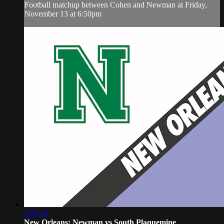
Football matchup between Cohen and Newman at Friday,
November 13 at 6:50pm
3:02:19
New Orleans: Newman vs South Plaquemine