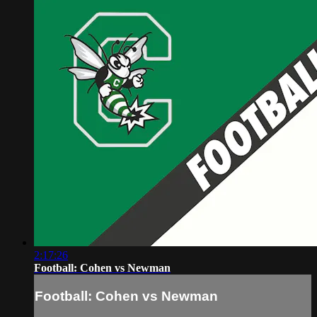
2:17:26
Football: Cohen vs Newman
Football: Cohen vs Newman