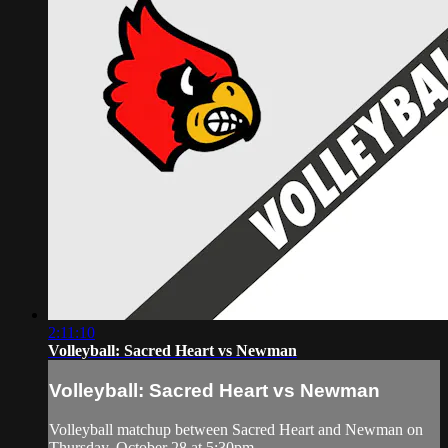
2:11:10
Volleyball: Sacred Heart vs Newman
Volleyball: Sacred Heart vs Newman
Volleyball matchup between Sacred Heart and Newman on
Thursday, October 28 at 5:30pm