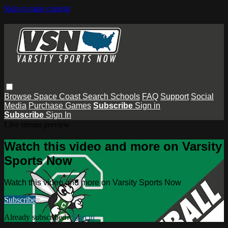
Skip to main content
Browse
Space Coast
Search
Schools
FAQ
Support
Social
Media
Purchase Games
Subscribe
Sign in
Subscribe
Sign In
Live stream preview
Watch this video and more on Varsity
Sports Now
Watch this video and more on Varsity Sports Now
Subscribe
Already subscribed?
Sign in