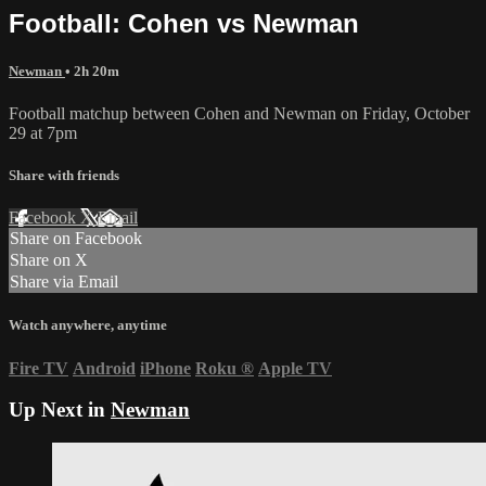
Football: Cohen vs Newman
Newman
• 2h 20m
Football matchup between Cohen and Newman on Friday, October
29 at 7pm
Share with friends
Facebook
X
Email
Share on Facebook
Share on X
Share via Email
Watch anywhere, anytime
Fire TV
Android
iPhone
Roku
®
Apple TV
Up Next in
Newman