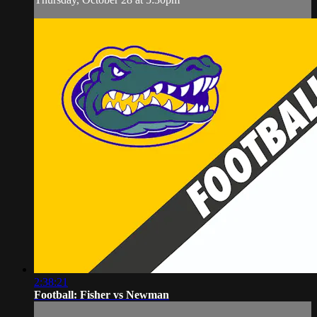
2:38:21
Football: Fisher vs Newman