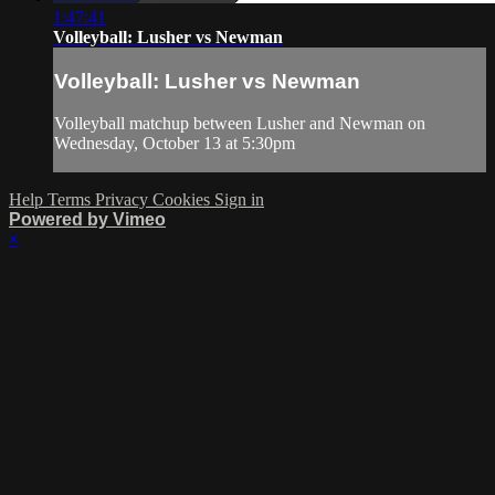
1:47:41
Volleyball: Lusher vs Newman
Volleyball: Lusher vs Newman
Volleyball matchup between Lusher and Newman on
Wednesday, October 13 at 5:30pm
Help
Terms
Privacy
Cookies
Sign in
Powered by Vimeo
×