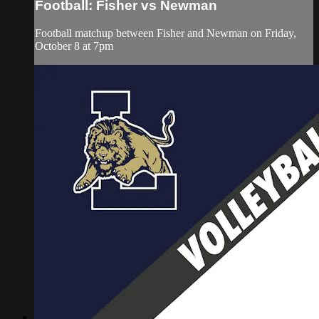
Football: Fisher vs Newman
Football matchup between Fisher and Newman on Friday,
October 8 at 7pm