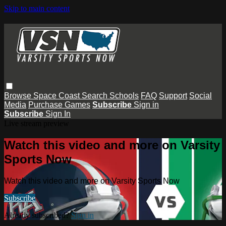
Skip to main content
Browse
Space Coast
Search
Schools
FAQ
Support
Social
Media
Purchase Games
Subscribe
Sign in
Subscribe
Sign In
Live stream preview
Watch this video and more on Varsity
Sports Now
Watch this video and more on Varsity Sports Now
Subscribe
Already subscribed?
Sign in