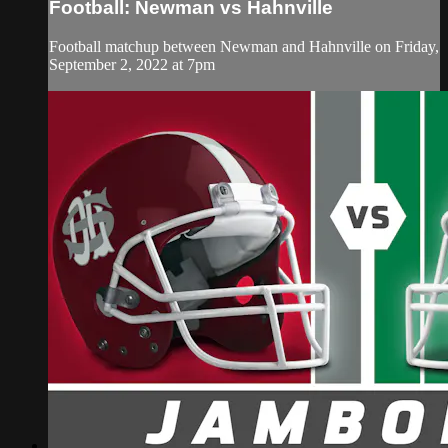
Football: Newman vs Hahnville
Football matchup between Newman and Hahnville on Friday,
September 2, 2022 at 7pm