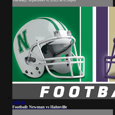
3:30:40
Football: Newman vs Hahnville