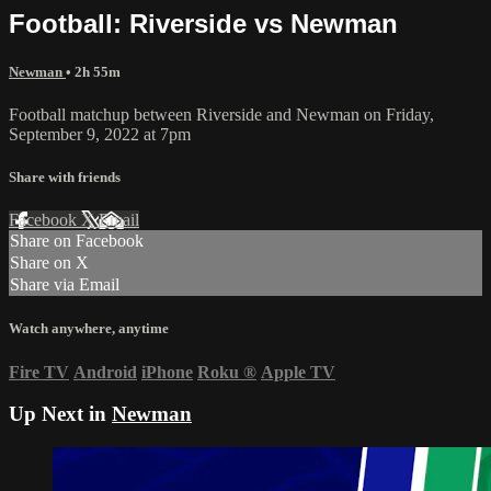
Football: Riverside vs Newman
Newman
• 2h 55m
Football matchup between Riverside and Newman on Friday,
September 9, 2022 at 7pm
Share with friends
Facebook
X
Email
Share on Facebook
Share on X
Share via Email
Watch anywhere, anytime
Fire TV
Android
iPhone
Roku
®
Apple TV
Up Next in
Newman