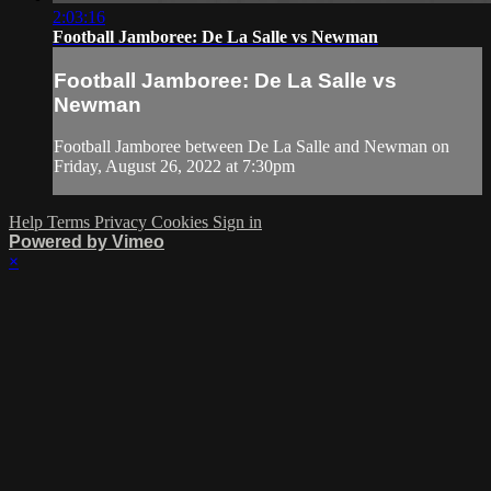
2:03:16
Football Jamboree: De La Salle vs Newman
Football Jamboree: De La Salle vs
Newman
Football Jamboree between De La Salle and Newman on
Friday, August 26, 2022 at 7:30pm
Help
Terms
Privacy
Cookies
Sign in
Powered by Vimeo
×