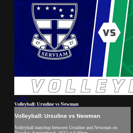
1:25:37
Volleyball: Ursuline vs Newman
Volleyball: Ursuline vs Newman
Volleyball matchup between Ursuline and Newman on
Tuesday, September 6, 2022 at 6:30pm