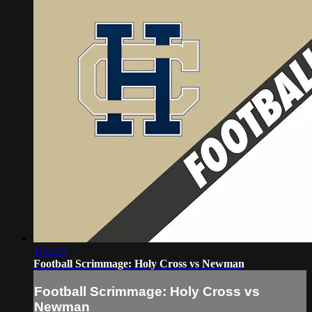
1:52:33
Football Scrimmage: Holy Cross vs Newman
Football Scrimmage: Holy Cross vs
Newman