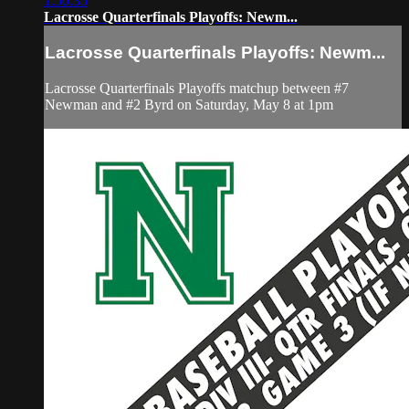
1:50:35
Lacrosse Quarterfinals Playoffs: Newm...
Lacrosse Quarterfinals Playoffs: Newm...
Lacrosse Quarterfinals Playoffs matchup between #7
Newman and #2 Byrd on Saturday, May 8 at 1pm