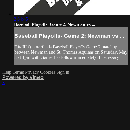
2:34:45
Baseball Playoffs- Game 2: Newman vs ...
Baseball Playoffs- Game 2: Newman vs ...
Div III Quarterfinals Baseball Playoffs Game 2 matchup
between Newman and St. Thomas Aquinas on Saturday, May
8 at 1pm with Game 3 to follow immediately if necessary
Help
Terms
Privacy
Cookies
Sign in
Powered by Vimeo
×