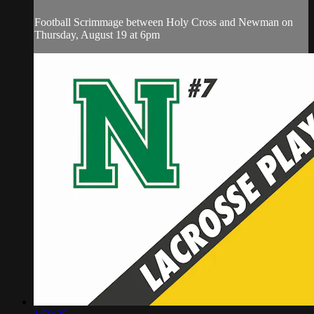
Football Scrimmage between Holy Cross and Newman on
Thursday, August 19 at 6pm