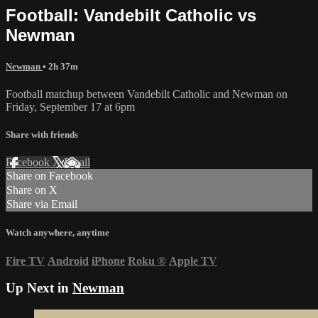
Football: Vandebilt Catholic vs
Newman
Newman
• 2h 37m
Football matchup between Vandebilt Catholic and Newman on
Friday, September 17 at 6pm
Share with friends
Facebook
X
Email
Share on Facebook
Share on X
Share via Email
Watch anywhere, anytime
Fire TV
Android
iPhone
Roku
®
Apple TV
Up Next in
Newman