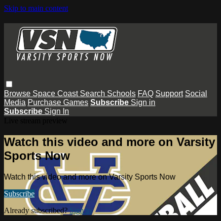
Skip to main content
Browse
Space Coast
Search
Schools
FAQ
Support
Social
Media
Purchase Games
Subscribe
Sign in
Subscribe
Sign In
Live stream preview
Watch this video and more on Varsity
Sports Now
Watch this video and more on Varsity Sports Now
Subscribe
Already subscribed?
Sign in