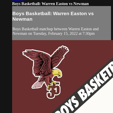
Boys Basketball: Warren Easton vs Newman
Boys Basketball: Warren Easton vs
Newman
Boys Basketball matchup between Warren Easton and
Newman on Tuesday, February 15, 2022 at 7:30pm