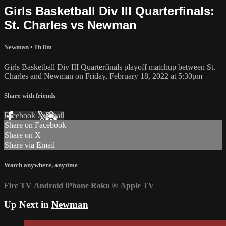
Girls Basketball Div III Quarterfinals:
St. Charles vs Newman
Newman
• 1h 8m
Girls Basketball Div III Quarterfinals playoff matchup between St.
Charles and Newman on Friday, February 18, 2022 at 5:30pm
Share with friends
Facebook
X
Email
Share on Facebook
Share on X
Share via Email
Watch anywhere, anytime
Fire TV
Android
iPhone
Roku
®
Apple TV
Up Next in
Newman