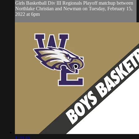
Girls Basketball Div III Regionals Playoff matchup between
Northlake Christian and Newman on Tuesday, February 15,
2022 at 6pm
1:26:46