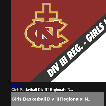
1:31:18
Girls Basketball Div III Regionals: N...
Girls Basketball Div III Regionals: N...