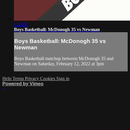
1:42:00
Boys Basketball: McDonogh 35 vs Newman
Boys Basketball: McDonogh 35 vs
Newman
Boys Basketball matchup between McDonogh 35 and
Newman on Saturday, February 12, 2022 at 3pm
Help
Terms
Privacy
Cookies
Sign in
Powered by Vimeo
×