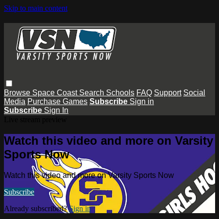
Skip to main content
Browse
Space Coast
Search
Schools
FAQ
Support
Social
Media
Purchase Games
Subscribe
Sign in
Subscribe
Sign In
Live stream preview
Watch this video and more on Varsity
Sports Now
Watch this video and more on Varsity Sports Now
Subscribe
Already subscribed?
Sign in