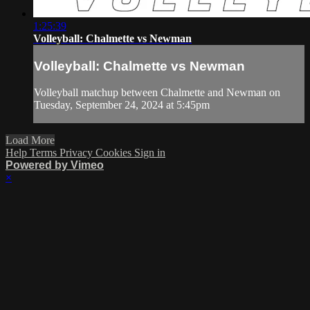
1:25:39
Volleyball: Chalmette vs Newman
Volleyball: Chalmette vs Newman
Volleyball matchup between Chalmette and Newman on
Tuesday, September 24, 2024 at 5:45pm
Load More
Help
Terms
Privacy
Cookies
Sign in
Powered by Vimeo
×