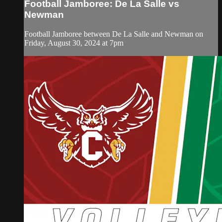
Football Jamboree: De La Salle vs
Newman
Football Jamboree between De La Salle and Newman on
Friday, August 30, 2024 at 7pm