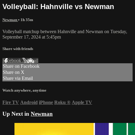
Volleyball: Hahnville vs Newman
Newman
• 1h 35m
Volleyball matchup between Hahnville and Newman on Tuesday,
September 17, 2024 at 5:45pm
Share with friends
Facebook
X
Email
Share on Facebook
Share on X
Share via Email
Watch anywhere, anytime
Fire TV
Android
iPhone
Roku
®
Apple TV
Up Next in
Newman