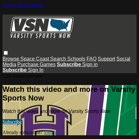
Skip to main content
Browse
Space Coast
Search
Schools
FAQ
Support
Social
Media
Purchase Games
Subscribe
Sign in
Subscribe
Sign In
Live stream preview
Watch this video and more on Varsity
Sports Now
Watch this video and more on Varsity Sports Now
Subscribe
Already subscribed?
Sign in