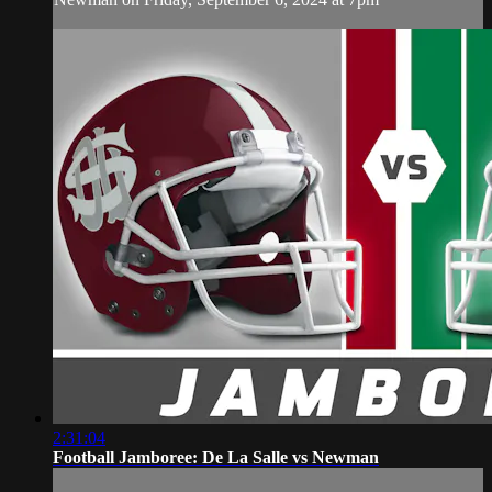
2:31:04
Football Jamboree: De La Salle vs Newman