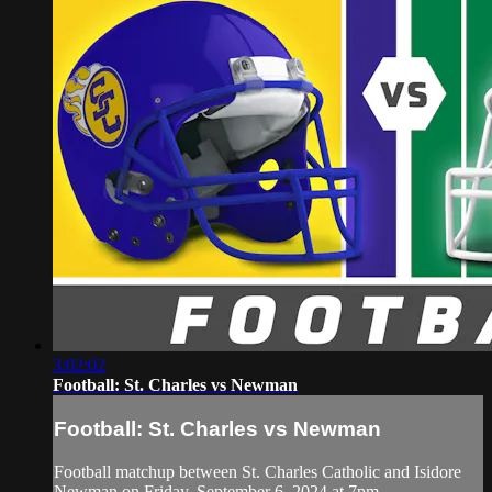
3:02:02
Football: St. Charles vs Newman
Football: St. Charles vs Newman
Football matchup between St. Charles Catholic and Isidore
Newman on Friday, September 6, 2024 at 7pm