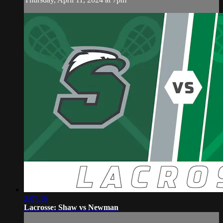
2:07:16
Lacrosse: Shaw vs Newman