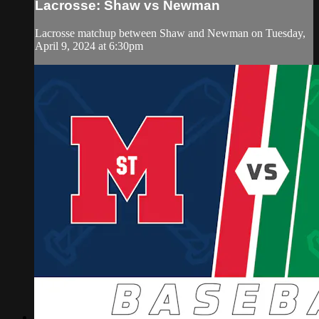
Lacrosse: Shaw vs Newman
Lacrosse matchup between Shaw and Newman on Tuesday,
April 9, 2024 at 6:30pm