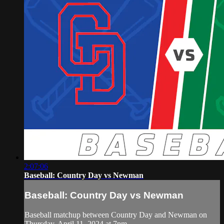
2:07:06
Baseball: Country Day vs Newman
Baseball: Country Day vs Newman
Baseball matchup between Country Day and Newman on
Thursday, April 11, 2024 at 7pm