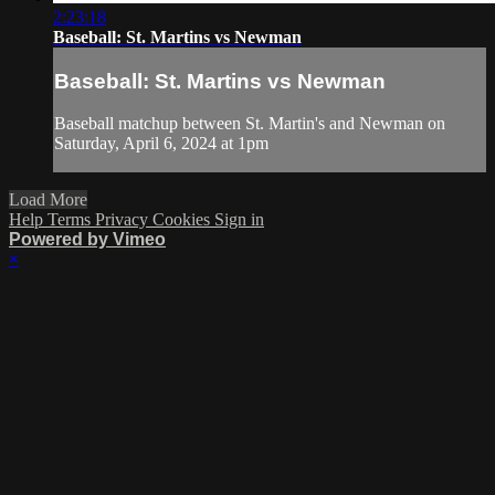
2:23:18
Baseball: St. Martins vs Newman
Baseball: St. Martins vs Newman
Baseball matchup between St. Martin's and Newman on
Saturday, April 6, 2024 at 1pm
Load More
Help
Terms
Privacy
Cookies
Sign in
Powered by Vimeo
×