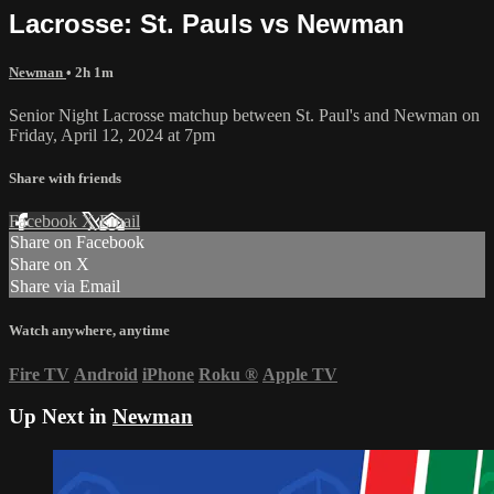
Lacrosse: St. Pauls vs Newman
Newman
• 2h 1m
Senior Night Lacrosse matchup between St. Paul's and Newman on
Friday, April 12, 2024 at 7pm
Share with friends
Facebook
X
Email
Share on Facebook
Share on X
Share via Email
Watch anywhere, anytime
Fire TV
Android
iPhone
Roku
®
Apple TV
Up Next in
Newman