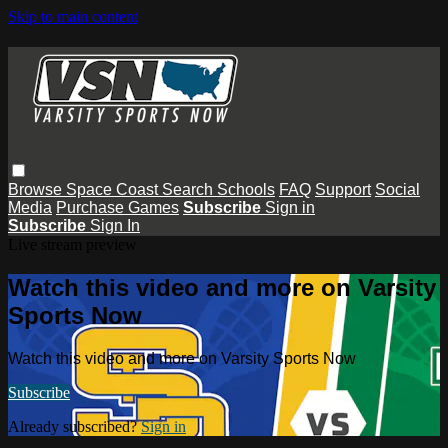
Skip to main content
Browse
Space Coast
Search
Schools
FAQ
Support
Social
Media
Purchase Games
Subscribe
Sign in
Subscribe
Sign In
Live stream preview
Watch this video and more on Varsity
Sports Now
Watch this video and more on Varsity Sports Now
Subscribe
Already subscribed?
Sign in