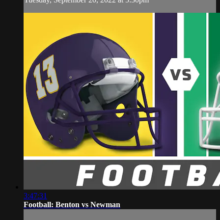
3:47:31
Football: Benton vs Newman