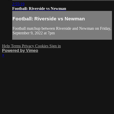
2:55:19
Football: Riverside vs Newman
Football: Riverside vs Newman
Football matchup between Riverside and Newman on Friday,
September 9, 2022 at 7pm
Help
Terms
Privacy
Cookies
Sign in
Powered by Vimeo
×