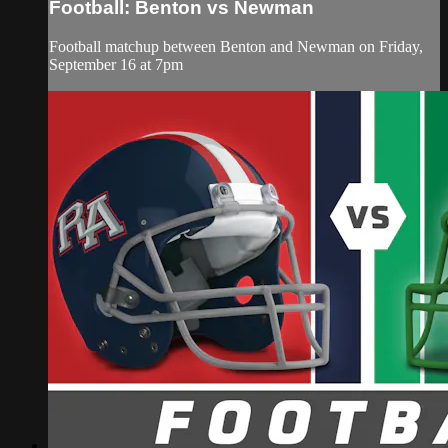
Football: Benton vs Newman
Football matchup between Benton and Newman on Friday,
September 16 at 7pm