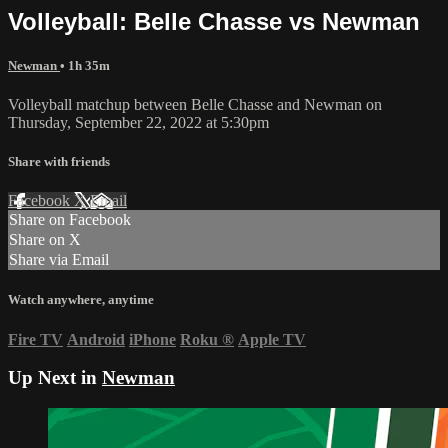
Volleyball: Belle Chasse vs Newman
Newman
• 1h 35m
Volleyball matchup between Belle Chasse and Newman on
Thursday, September 22, 2022 at 5:30pm
Share with friends
Facebook
X
Email
Share on Facebook
Share on X
Share via Email
Watch anywhere, anytime
Fire TV
Android
iPhone
Roku
®
Apple TV
Up Next in
Newman