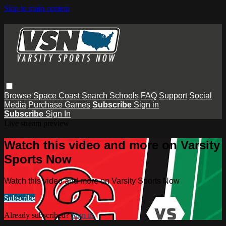
Skip to main content
Browse
Space Coast
Search
Schools
FAQ
Support
Social
Media
Purchase Games
Subscribe
Sign in
Subscribe
Sign In
Live stream preview
Watch this video and more on Varsity
Sports Now
Watch this video and more on Varsity Sports Now
Subscribe
Already subscribed?
Sign in