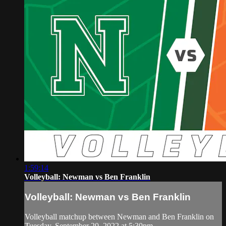
1:59:14
Volleyball: Newman vs Ben Franklin
Volleyball: Newman vs Ben Franklin
Volleyball matchup between Newman and Ben Franklin on
Tuesday, September 20, 2022 at 5:30pm