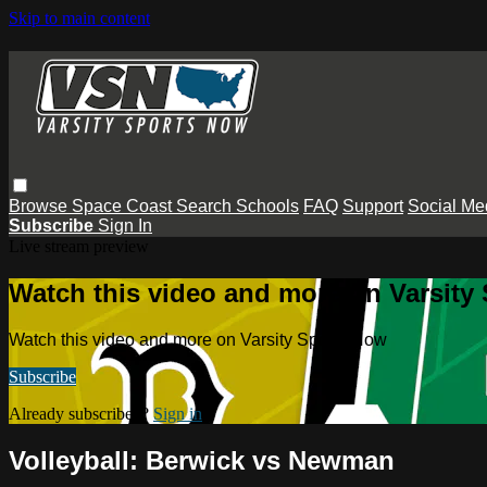
Skip to main content
Browse
Space Coast
Search
Schools
FAQ
Support
Social Me
Subscribe
Sign In
Live stream preview
Watch this video and more on Varsity
Watch this video and more on Varsity Sports Now
Subscribe
Already subscribed?
Sign in
Volleyball: Berwick vs Newman