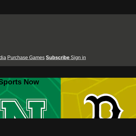
dia
Purchase Games
Subscribe
Sign in
 Sports Now