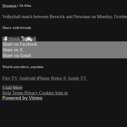
Newman
• 1h 44m
Volleyball match between Berwick and Newman on Monday, October
Share with friends
Facebook
X
Email
Share on Facebook
Share on X
Share via Email
Watch anywhere, anytime
Fire TV
Android
iPhone
Roku
®
Apple TV
Load More
Help
Terms
Privacy
Cookies
Sign in
Powered by Vimeo
×