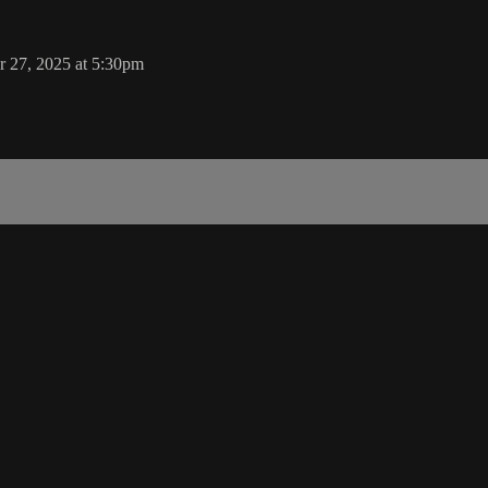
 27, 2025 at 5:30pm