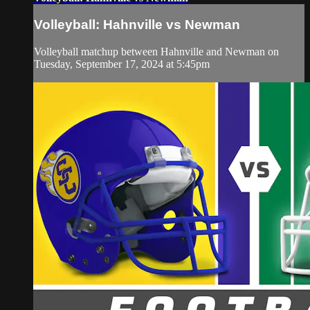
Volleyball: Hahnville vs Newman
Volleyball matchup between Hahnville and Newman on
Tuesday, September 17, 2024 at 5:45pm