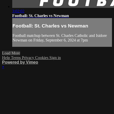
3:02:02
Football: St. Charles vs Newman
Football: St. Charles vs Newman
Football matchup between St. Charles Catholic and Isidore
Newman on Friday, September 6, 2024 at 7pm
Load More
Help
Terms
Privacy
Cookies
Sign in
Powered by Vimeo
×