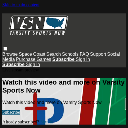
Skip to main content
Browse
Space Coast
Search
Schools
FAQ
Support
Social
Media
Purchase Games
Subscribe
Sign in
Subscribe
Sign In
Live stream preview
Watch this video and more on Varsity
Sports Now
Watch this video and more on Varsity Sports Now
Subscribe
Already subscribed?
Sign in