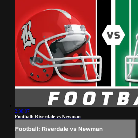
2:38:07
Football: Riverdale vs Newman
Football: Riverdale vs Newman