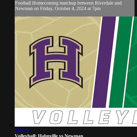
Football Homecoming matchup between Riverdale and
Newman on Friday, October 4, 2024 at 7pm
1:35:10
Volleyball: Hahnville vs Newman