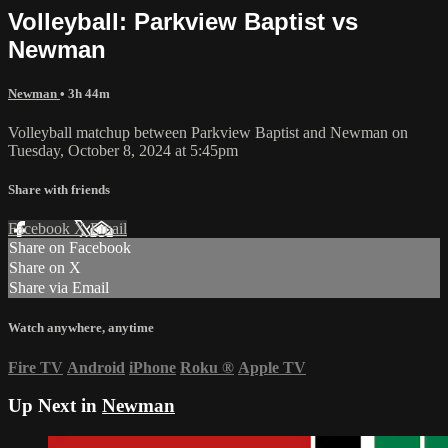
Volleyball: Parkview Baptist vs
Newman
Newman
• 3h 44m
Volleyball matchup between Parkview Baptist and Newman on
Tuesday, October 8, 2024 at 5:45pm
Share with friends
Facebook
X
Email
Share on Facebook
Share on X
Share via Email
Watch anywhere, anytime
Fire TV
Android
iPhone
Roku
®
Apple TV
Up Next in
Newman