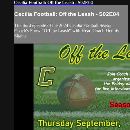
Cecilia Football: Off the Leash - S02E04
Cecilia Football: Off the Leash - S02E04
The third episode of the 2024 Cecilia Football Season
Coach's Show "Off the Leash" with Head Coach Dennis
Skains