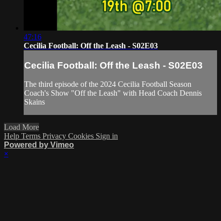
47:16
Cecilia Football: Off the Leash - S02E03
Cecilia Football: Off the Leash - S02E03
The third episode of the 2024 Cecilia Football Season
Coach's Show "Off the Leash" with Head Coach Dennis
Skains
Load More
Help
Terms
Privacy
Cookies
Sign in
Powered by Vimeo
×