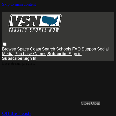
Skip to main content
Browse
Space Coast
Search
Schools
FAQ
Support
Social
Media
Purchase Games
Subscribe
Sign in
Subscribe
Sign In
Live stream preview
Close
Open
Off the Leash