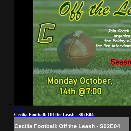
55:02
Cecilia Football: Off the Leash - S02E04
Cecilia Football: Off the Leash - S02E04