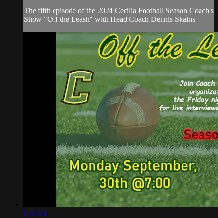
The fifth episode of the 2024 Cecilia Football Season Coach's
Show "Off the Leash" with Head Coach Dennis Skains
1:40:54