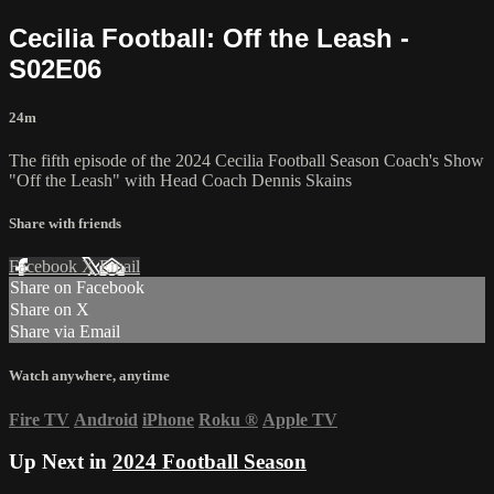
Cecilia Football: Off the Leash -
S02E06
24m
The fifth episode of the 2024 Cecilia Football Season Coach's Show
"Off the Leash" with Head Coach Dennis Skains
Share with friends
Facebook
X
Email
Share on Facebook
Share on X
Share via Email
Watch anywhere, anytime
Fire TV
Android
iPhone
Roku
®
Apple TV
Up Next in
2024 Football Season