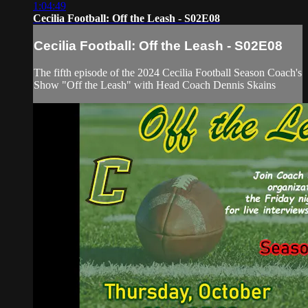
1:04:49
Cecilia Football: Off the Leash - S02E08
Cecilia Football: Off the Leash - S02E08
The fifth episode of the 2024 Cecilia Football Season Coach's
Show "Off the Leash" with Head Coach Dennis Skains