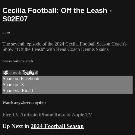
Cecilia Football: Off the Leash -
S02E07
55m
The seventh episode of the 2024 Cecilia Football Season Coach's
Show "Off the Leash" with Head Coach Dennis Skains
Share with friends
Facebook
X
Email
Share on Facebook
Share on X
Share via Email
Watch anywhere, anytime
Fire TV
Android
iPhone
Roku
®
Apple TV
Up Next in
2024 Football Season