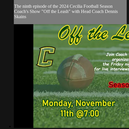
The ninth episode of the 2024 Cecilia Football Season
Coach's Show "Off the Leash" with Head Coach Dennis
Skains