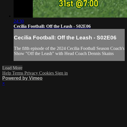
24:30
Cecilia Football: Off the Leash - S02E06
Cecilia Football: Off the Leash - S02E06
The fifth episode of the 2024 Cecilia Football Season Coach's
Show "Off the Leash" with Head Coach Dennis Skains
Load More
Help
Terms
Privacy
Cookies
Sign in
Powered by Vimeo
×