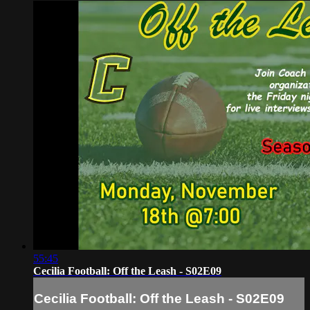
55:45
Cecilia Football: Off the Leash - S02E09
Cecilia Football: Off the Leash - S02E09