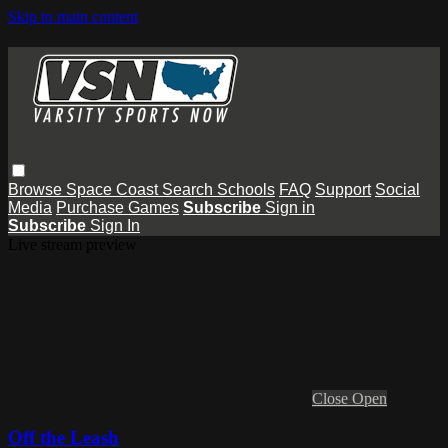
Skip to main content
Browse
Space Coast
Search
Schools
FAQ
Support
Social
Media
Purchase Games
Subscribe
Sign in
Subscribe
Sign In
Live stream preview
Close
Open
Off the Leash