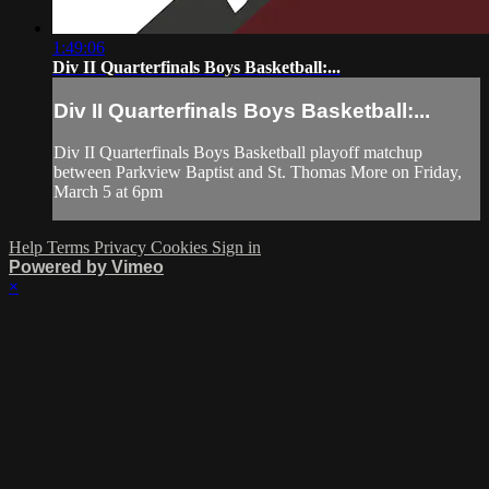
1:49:06
Div II Quarterfinals Boys Basketball:...
Div II Quarterfinals Boys Basketball:...
Div II Quarterfinals Boys Basketball playoff matchup
between Parkview Baptist and St. Thomas More on Friday,
March 5 at 6pm
Help
Terms
Privacy
Cookies
Sign in
Powered by Vimeo
×