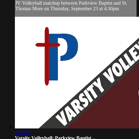
JV Volleyball matchup between Parkview Baptist and St.
Thomas More on Thursday, September 23 at 4:30pm
1:20:42
Varsity Volleyball: Parkview Baptist ...