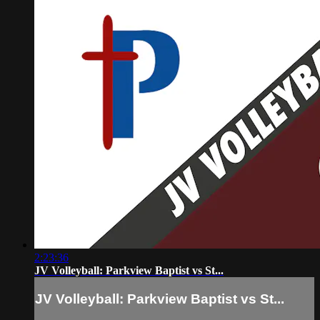
2:23:36
JV Volleyball: Parkview Baptist vs St...
JV Volleyball: Parkview Baptist vs St...