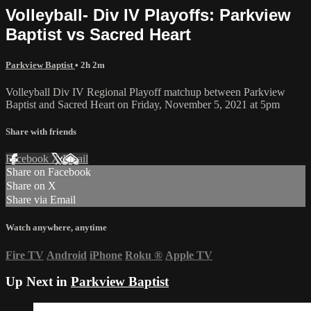
Volleyball- Div IV Playoffs: Parkview
Baptist vs Sacred Heart
Parkview Baptist
• 2h 2m
Volleyball Div IV Regional Playoff matchup between Parkview
Baptist and Sacred Heart on Friday, November 5, 2021 at 5pm
Share with friends
Facebook
X
Email
Share on Facebook
Share on X
Share via Email
Watch anywhere, anytime
Fire TV
Android
iPhone
Roku
®
Apple TV
Up Next in
Parkview Baptist