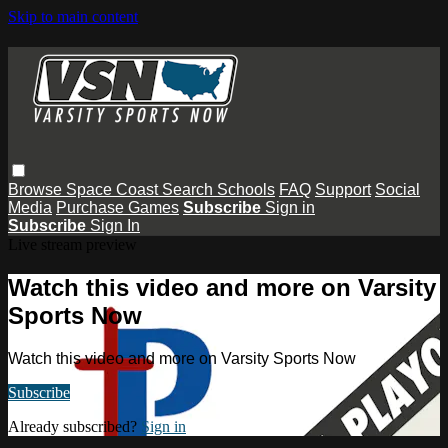
Skip to main content
Browse
Space Coast
Search
Schools
FAQ
Support
Social
Media
Purchase Games
Subscribe
Sign in
Subscribe
Sign In
Live stream preview
Watch this video and more on Varsity
Sports Now
Watch this video and more on Varsity Sports Now
Subscribe
Already subscribed?
Sign in