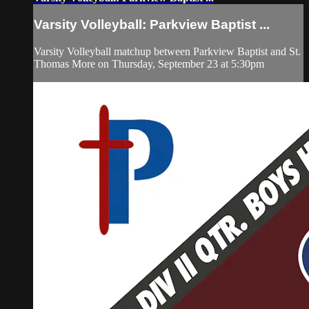
Varsity Volleyball: Parkview Baptist ...
Varsity Volleyball matchup between Parkview Baptist and St.
Thomas More on Thursday, September 23 at 5:30pm