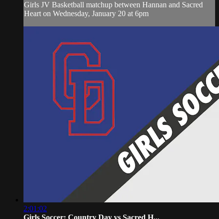
Girls JV Basketball matchup between Hannan and Sacred
Heart on Wednesday, January 20 at 6pm
2:01:02
Girls Soccer: Country Day vs Sacred H...