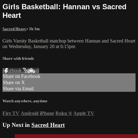
Girls Basketball: Hannan vs Sacred
Heart
Sacred Heart
• 1h 3m
Girls Varsity Basketball matchup between Hannan and Sacred Heart
on Wednesday, January 20 at 6:15pm
Share with friends
Facebook
X
Email
Share on Facebook
Share on X
Share via Email
Watch anywhere, anytime
Fire TV
Android
iPhone
Roku
®
Apple TV
Up Next in
Sacred Heart