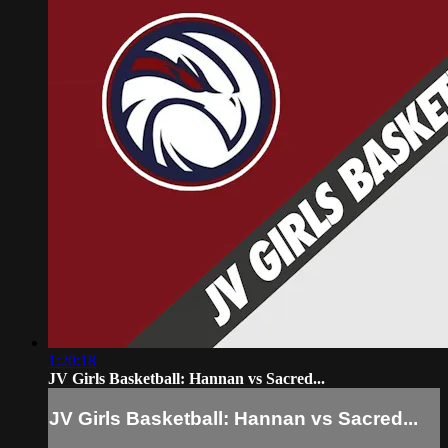
1:20:18
JV Girls Basketball: Hannan vs Sacred...
JV Girls Basketball: Hannan vs Sacred...