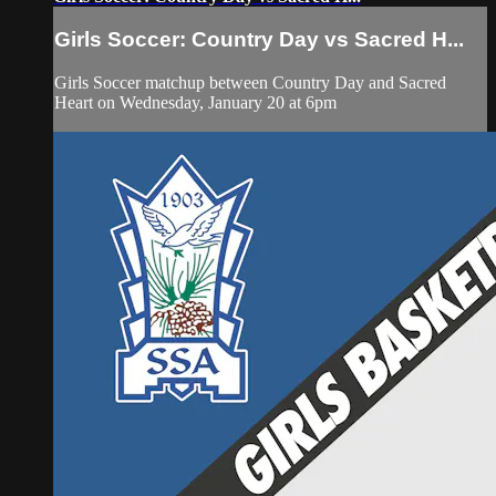
Girls Soccer: Country Day vs Sacred H...
Girls Soccer matchup between Country Day and Sacred
Heart on Wednesday, January 20 at 6pm