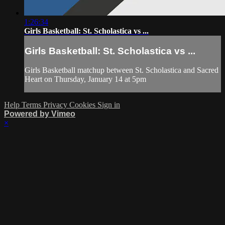
1:26:34
Girls Basketball: St. Scholastica vs ...
Girls Basketball: St. Scholastica vs ...
Girls Basketball matchup between St. Scholastica and Sacred
Heart on Thursday, January 14 at 5pm
Help
Terms
Privacy
Cookies
Sign in
Powered by Vimeo
×