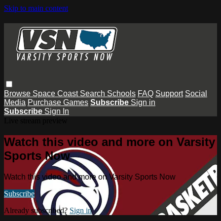
Skip to main content
Browse
Space Coast
Search
Schools
FAQ
Support
Social
Media
Purchase Games
Subscribe
Sign in
Subscribe
Sign In
Live stream preview
Watch this video and more on Varsity
Sports Now
Watch this video and more on Varsity Sports Now
Subscribe
Already subscribed?
Sign in