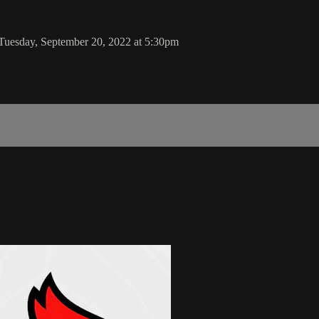
 Tuesday, September 20, 2022 at 5:30pm