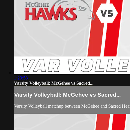
1:29:53
Varsity Volleyball: McGehee vs Sacred...
Varsity Volleyball: McGehee vs Sacred...
Varsity Volleyball matchup between McGehee and Sacred Hea