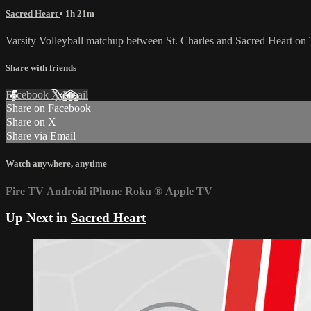
Sacred Heart
• 1h 21m
Varsity Volleyball matchup between St. Charles and Sacred Heart on
Share with friends
Facebook
X
Email
Share on Facebook
Share on X
Share via Email
Watch anywhere, anytime
Fire TV
Android
iPhone
Roku
®
Apple TV
Up Next in
Sacred Heart