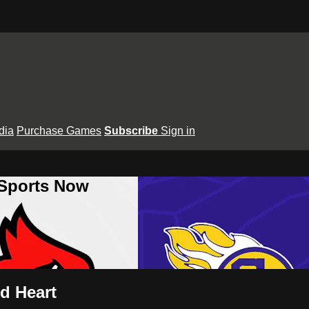
dia
Purchase Games
Subscribe
Sign in
 Sports Now
ed Heart