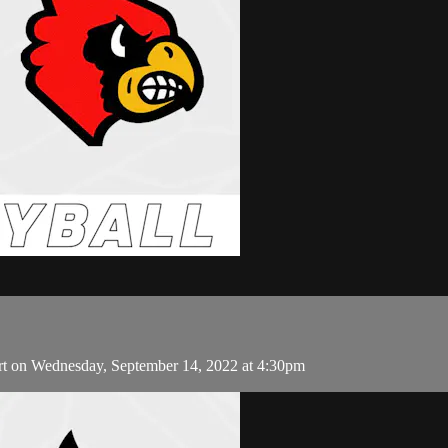
rt on Wednesday, September 14, 2022 at 4:30pm