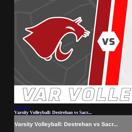
1:21:14
Varsity Volleyball: Destrehan vs Sacr...
Varsity Volleyball: Destrehan vs Sacr...