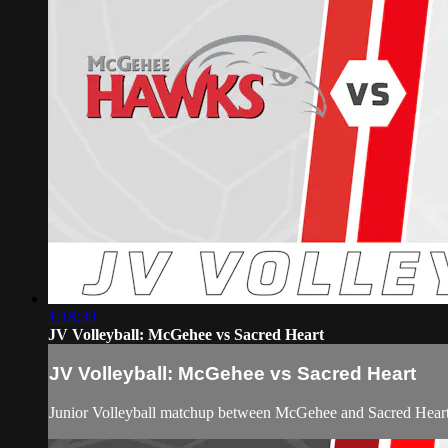
1:18:39
JV Volleyball: McGehee vs Sacred Heart
JV Volleyball: McGehee vs Sacred Heart
Junior Volleyball matchup between McGehee and Sacred Hear