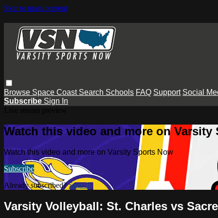
Skip to main content
Browse
Space Coast
Search
Schools
FAQ
Support
Social Me
Subscribe
Sign In
Live stream preview
Watch this video and more on Varsity
Watch this video and more on Varsity Sports Now
Subscribe
Already subscribed?
Sign in
Varsity Volleyball: St. Charles vs Sacr