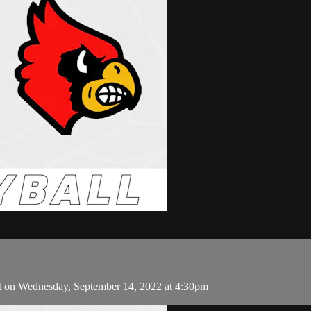
t on Wednesday, September 14, 2022 at 4:30pm