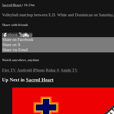
Sacred Heart
• 1h 23m
Volleyball matchup between E.D. White and Dominican on Saturday,
Share with friends
Facebook
X
Email
Share on Facebook
Share on X
Share via Email
Watch anywhere, anytime
Fire TV
Android
iPhone
Roku
®
Apple TV
Up Next in
Sacred Heart