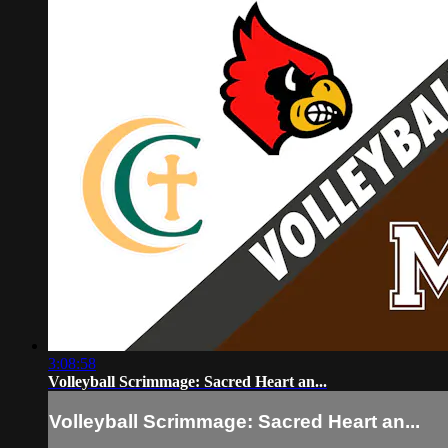
3:08:58
Volleyball Scrimmage: Sacred Heart an...
Volleyball Scrimmage: Sacred Heart an...