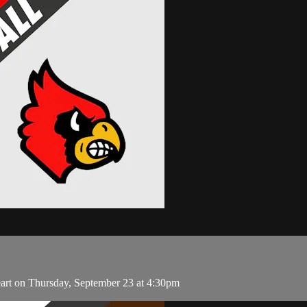
art on Thursday, September 23 at 4:30pm