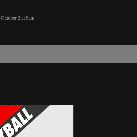
 October 2 at 9am