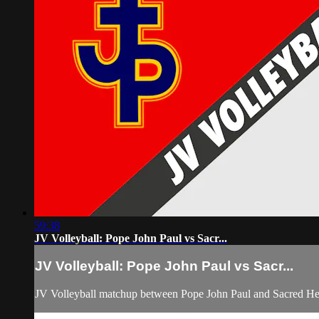
59:38
JV Volleyball: Pope John Paul vs Sacr...
JV Volleyball: Pope John Paul vs Sacr...
JV Volleyball matchup between Pope John Paul and Sacred He