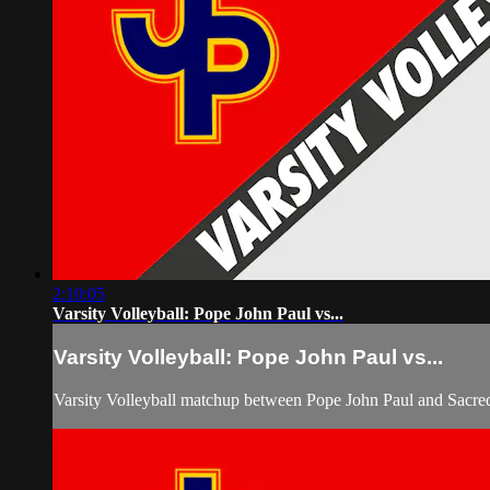
2:10:05
Varsity Volleyball: Pope John Paul vs...
Varsity Volleyball: Pope John Paul vs...
Varsity Volleyball matchup between Pope John Paul and Sacre