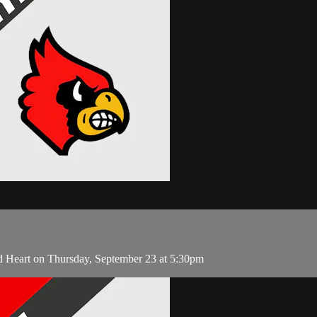
d Heart on Thursday, September 23 at 5:30pm