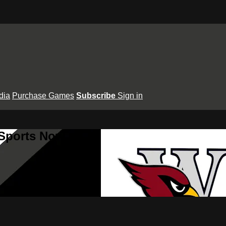
dia
Purchase Games
Subscribe
Sign in
 Sports Now