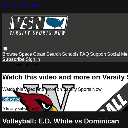
Skip to main content
Browse
Space Coast
Search
Schools
FAQ
Support
Social Me
Subscribe
Sign In
Live stream preview
Watch this video and more on Varsity
Watch this video and more on Varsity Sports Now
Subscribe
Already subscribed?
Sign in
Volleyball: E.D. White vs Dominican