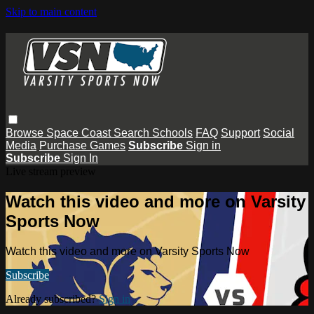
Skip to main content
Browse
Space Coast
Search
Schools
FAQ
Support
Social
Media
Purchase Games
Subscribe
Sign in
Subscribe
Sign In
Live stream preview
Watch this video and more on Varsity
Sports Now
Watch this video and more on Varsity Sports Now
Subscribe
Already subscribed?
Sign in