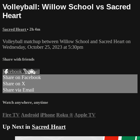
Volleyball: Willow School vs Sacred
Heart
Sacred Heart
• 2h 4m
Volleyball matchup between Willow School and Sacred Heart on
Wednesday, October 25, 2023 at 5:30pm
Share with friends
Facebook
X
Email
Share on Facebook
Share on X
Share via Email
Watch anywhere, anytime
Fire TV
Android
iPhone
Roku
®
Apple TV
Up Next in
Sacred Heart