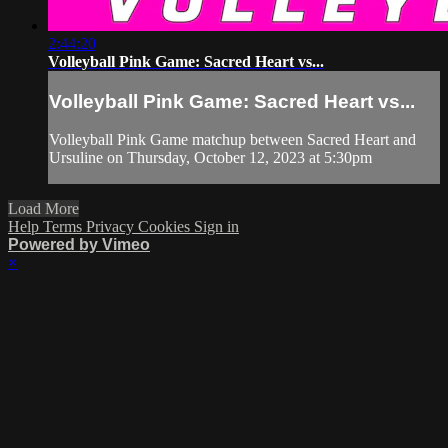
2:44:20
Volleyball Pink Game: Sacred Heart vs...
Volleyball Pink Game: Sacred Heart vs...
Volleyball Pink Game matchup between Sacred Heart and
Ursuline on Thursday, October 12, 2023 at 5:30pm
Load More
Help
Terms
Privacy
Cookies
Sign in
Powered by Vimeo
×