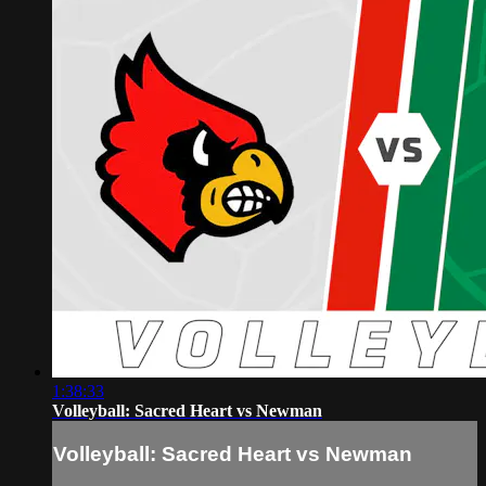
1:38:33
Volleyball: Sacred Heart vs Newman
Volleyball: Sacred Heart vs Newman