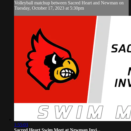
Volleyball matchup between Sacred Heart and Newman on
Tuesday, October 17, 2023 at 5:30pm
1:55:03
Sacred Heart Swim Meet at Newman Invi...