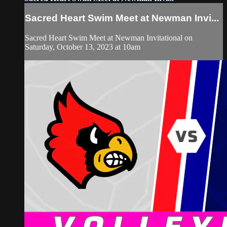
Sacred Heart Swim Meet at Newman Invi...
Sacred Heart Swim Meet at Newman Invitational on
Saturday, October 13, 2023 at 10am