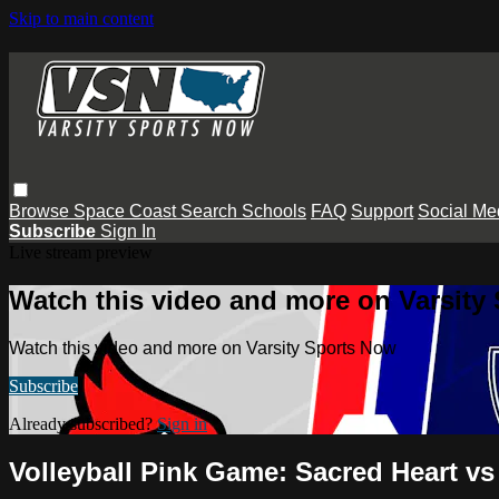
Skip to main content
Browse
Space Coast
Search
Schools
FAQ
Support
Social Me
Subscribe
Sign In
Live stream preview
Watch this video and more on Varsity
Watch this video and more on Varsity Sports Now
Subscribe
Already subscribed?
Sign in
Volleyball Pink Game: Sacred Heart vs