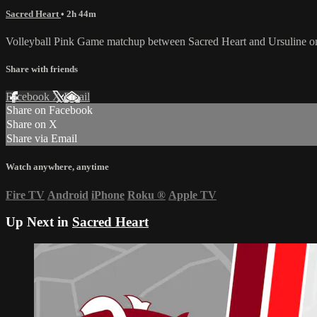
Sacred Heart
• 2h 44m
Volleyball Pink Game matchup between Sacred Heart and Ursuline o
Share with friends
Facebook
X
Email
Share on Facebook
Share on X
Share via Email
Watch anywhere, anytime
Fire TV
Android
iPhone
Roku
®
Apple TV
Up Next in
Sacred Heart