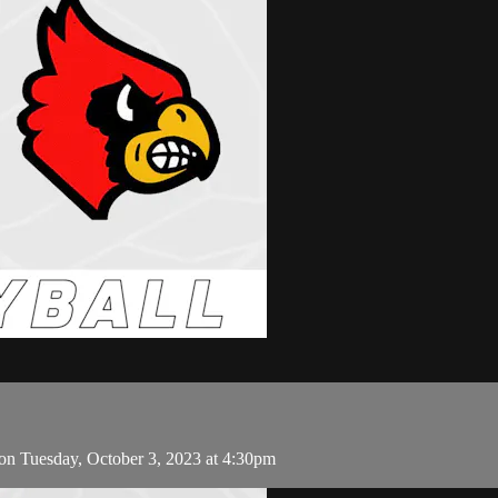
on Tuesday, October 3, 2023 at 4:30pm