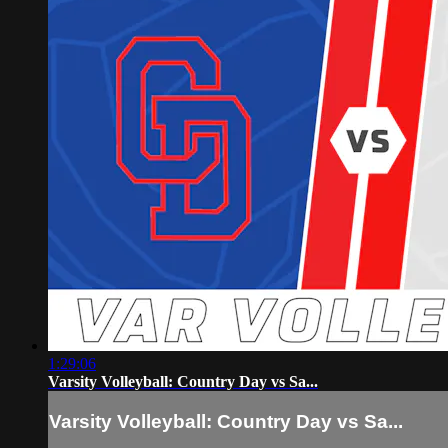
1:29:06
Varsity Volleyball: Country Day vs Sa...
Varsity Volleyball: Country Day vs Sa...