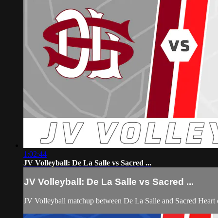
1:02:44
JV Volleyball: De La Salle vs Sacred ...
JV Volleyball: De La Salle vs Sacred ...
JV Volleyball matchup between De La Salle and Sacred Heart 