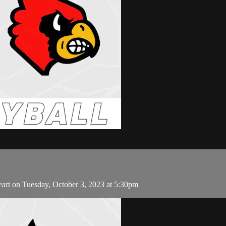
eart on Tuesday, October 3, 2023 at 5:30pm