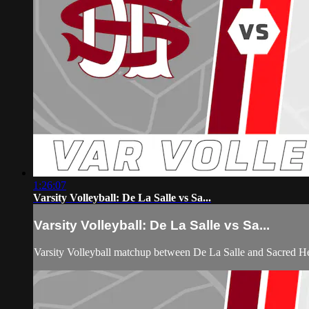
1:26:07
Varsity Volleyball: De La Salle vs Sa...
Varsity Volleyball: De La Salle vs Sa...
Varsity Volleyball matchup between De La Salle and Sacred H