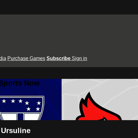
dia
Purchase Games
Subscribe
Sign in
 Sports Now
 Ursuline