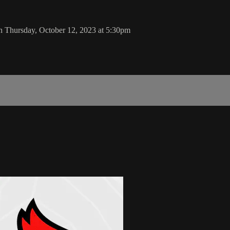
n Thursday, October 12, 2023 at 5:30pm