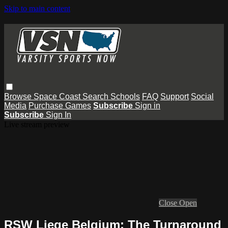
Skip to main content
Browse
Space Coast
Search
Schools
FAQ
Support
Social
Media
Purchase Games
Subscribe
Sign in
Subscribe
Sign In
Live stream preview
Close
Open
RSW Liege Belgium: The Turnaround