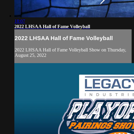
18:07
2022 LHSAA Hall of Fame Volleyball
2022 LHSAA Hall of Fame Volleyball
2022 LHSAA Hall of Fame Volleyball Show on Thursday,
August 25, 2022