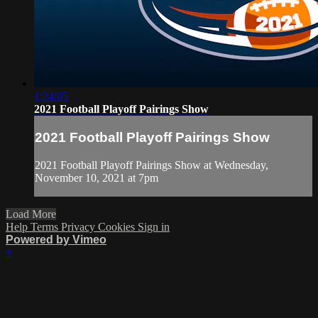
1:24:05
2021 Football Playoff Pairings Show
2021 Football Playoff Pairings Show
2021 Football Playoff Pairings Show at Wednesday,
November 10, 2021 at 7pm
Load More
Help
Terms
Privacy
Cookies
Sign in
Powered by Vimeo
×