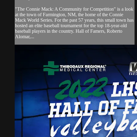
"The Connie Mack: A Community for Competition" is a look
at the town of Farmington, NM, the home of the Connie
Mack World Series. For the past 57 years, this small town has
hosted an elite baseball tournament for the top 18-year-old
baseball players in the country. Hall of Famers, Roberto
Alomar,...