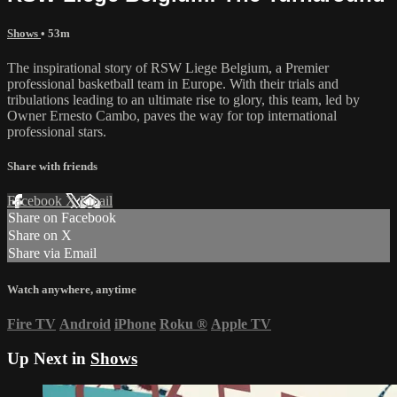
Shows
• 53m
The inspirational story of RSW Liege Belgium, a Premier
professional basketball team in Europe. With their trials and
tribulations leading to an ultimate rise to glory, this team, led by
Owner Ernesto Cambo, paves the way for top international
professional stars.
Share with friends
Facebook
X
Email
Share on Facebook
Share on X
Share via Email
Watch anywhere, anytime
Fire TV
Android
iPhone
Roku
®
Apple TV
Up Next in
Shows