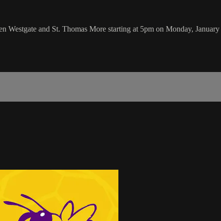
en Westgate and St. Thomas More starting at 5pm on Monday, January