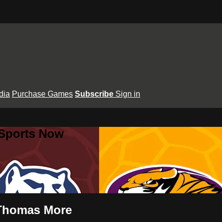
dia
Purchase Games
Subscribe
Sign in
 Sports Now
 Thomas More