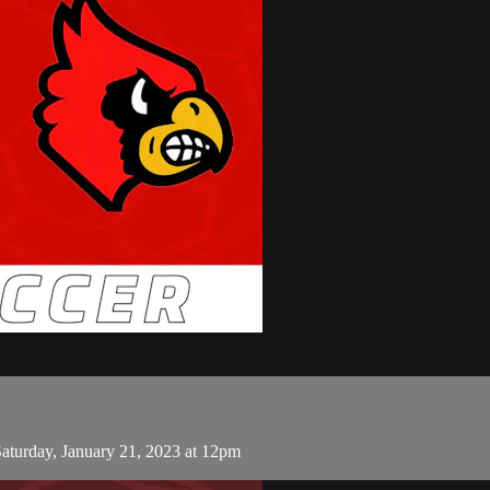
turday, January 21, 2023 at 12pm