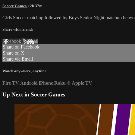
Soccer Games
• 2h 37m
Girls Soccer matchup followed by Boys Senior Night matchup betwe
Share with friends
Facebook
X
Email
Share on Facebook
Share on X
Share via Email
Watch anywhere, anytime
Fire TV
Android
iPhone
Roku
®
Apple TV
Up Next in
Soccer Games