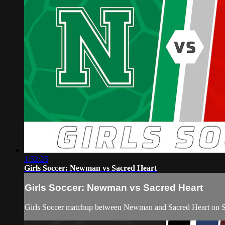
1:52:25
Girls Soccer: Newman vs Sacred Heart
Girls Soccer: Newman vs Sacred Heart
Girls Soccer matchup between Newman and Sacred Heart on Sa