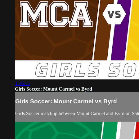
1:46:45
Girls Soccer: Mount Carmel vs Byrd
Girls Soccer: Mount Carmel vs Byrd
Girls Soccer matchup between Mount Carmel and Byrd on Satu