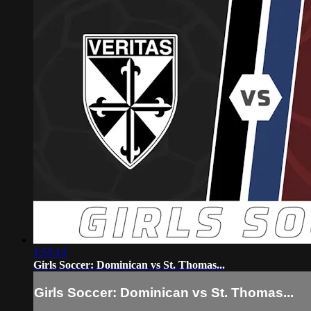
1:55:13
Girls Soccer: Dominican vs St. Thomas...
Girls Soccer: Dominican vs St. Thomas...