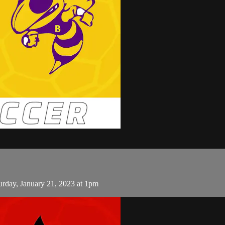
rday, January 21, 2023 at 1pm