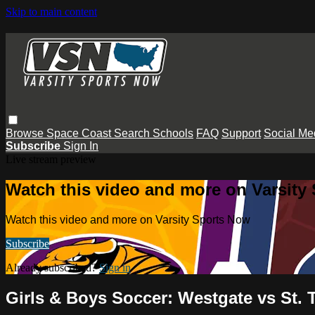
Skip to main content
Browse
Space Coast
Search
Schools
FAQ
Support
Social Me
Subscribe
Sign In
Live stream preview
Watch this video and more on Varsity
Watch this video and more on Varsity Sports Now
Subscribe
Already subscribed?
Sign in
Girls & Boys Soccer: Westgate vs St.