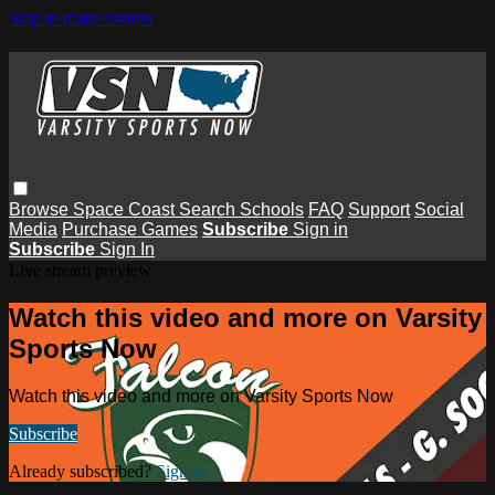
Skip to main content
Browse
Space Coast
Search
Schools
FAQ
Support
Social
Media
Purchase Games
Subscribe
Sign in
Subscribe
Sign In
Live stream preview
Watch this video and more on Varsity
Sports Now
Watch this video and more on Varsity Sports Now
Subscribe
Already subscribed?
Sign in