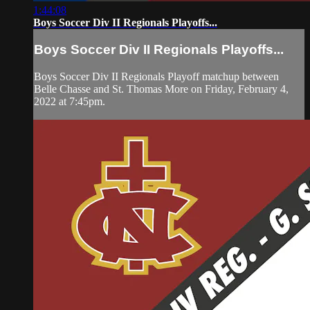
1:44:08
Boys Soccer Div II Regionals Playoffs...
Boys Soccer Div II Regionals Playoffs...
Boys Soccer Div II Regionals Playoff matchup between
Belle Chasse and St. Thomas More on Friday, February 4,
2022 at 7:45pm.