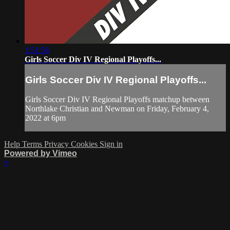
1:51:56
Girls Soccer Div IV Regional Playoffs...
Girls Soccer Div IV Regional Playoffs...
Girls Soccer Div IV Regional Playoffs matchup between
Northlake Christian and Newman on Friday, February 4,
2022 at 6pm
Help
Terms
Privacy
Cookies
Sign in
Powered by Vimeo
×