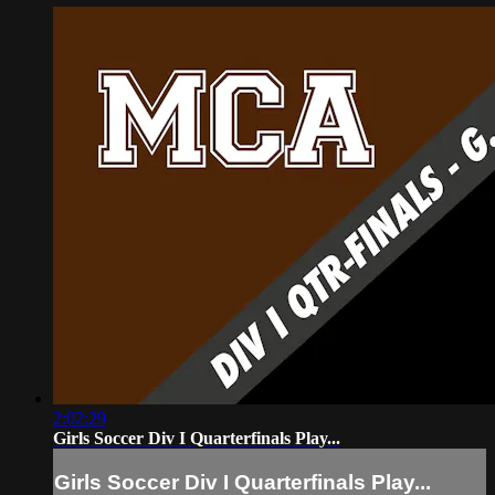
2:02:29
Girls Soccer Div I Quarterfinals Play...
Girls Soccer Div I Quarterfinals Play...