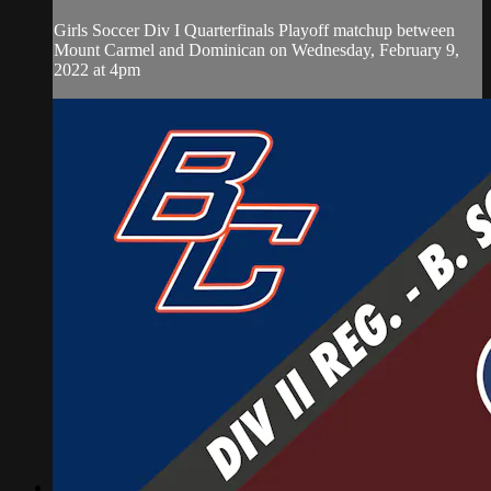
Girls Soccer Div I Quarterfinals Playoff matchup between
Mount Carmel and Dominican on Wednesday, February 9,
2022 at 4pm