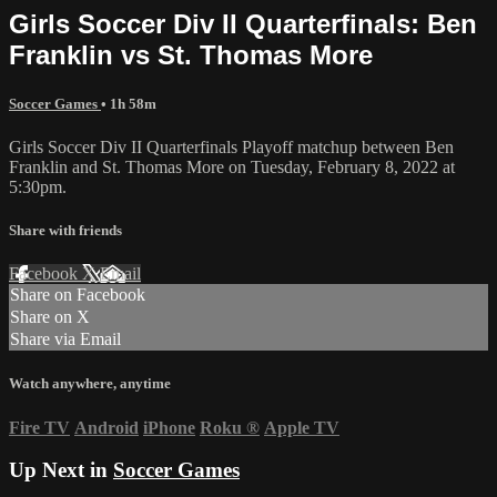
Girls Soccer Div II Quarterfinals: Ben
Franklin vs St. Thomas More
Soccer Games
• 1h 58m
Girls Soccer Div II Quarterfinals Playoff matchup between Ben
Franklin and St. Thomas More on Tuesday, February 8, 2022 at
5:30pm.
Share with friends
Facebook
X
Email
Share on Facebook
Share on X
Share via Email
Watch anywhere, anytime
Fire TV
Android
iPhone
Roku
®
Apple TV
Up Next in
Soccer Games