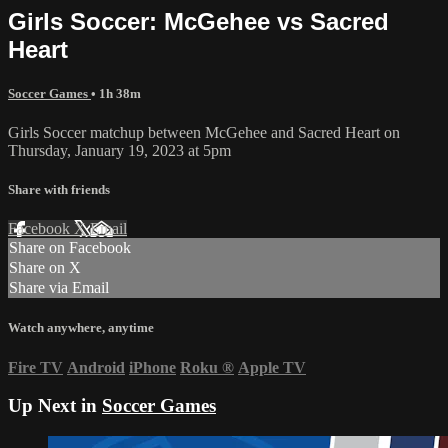
Girls Soccer: McGehee vs Sacred
Heart
Soccer Games
• 1h 38m
Girls Soccer matchup between McGehee and Sacred Heart on
Thursday, January 19, 2023 at 5pm
Share with friends
Facebook
X
Email
Share on Facebook
Share on X
Share via Email
Watch anywhere, anytime
Fire TV
Android
iPhone
Roku
®
Apple TV
Up Next in
Soccer Games