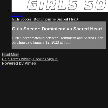
1:51:26
Girls Soccer: Dominican vs Sacred Heart
Girls Soccer: Dominican vs Sacred Heart
Girls Soccer matchup between Dominican and Sacred Heart
on Thursday, January 12, 2023 at 7pm
Load More
Help
Terms
Privacy
Cookies
Sign in
Powered by Vimeo
×