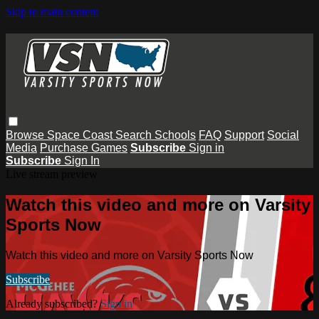
Skip to main content
Browse
Space Coast
Search
Schools
FAQ
Support
Social
Media
Purchase Games
Subscribe
Sign in
Subscribe
Sign In
Live stream preview
Watch this video and more on Varsity
Sports Now
Watch this video and more on Varsity Sports Now
Subscribe
Already subscribed?
Sign in