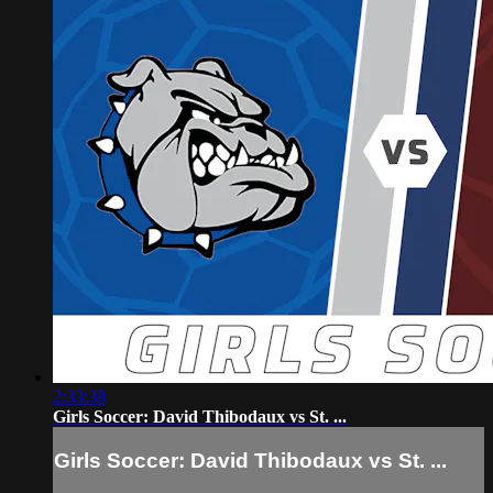
2:33:38
Girls Soccer: David Thibodaux vs St. ...
Girls Soccer: David Thibodaux vs St. ...