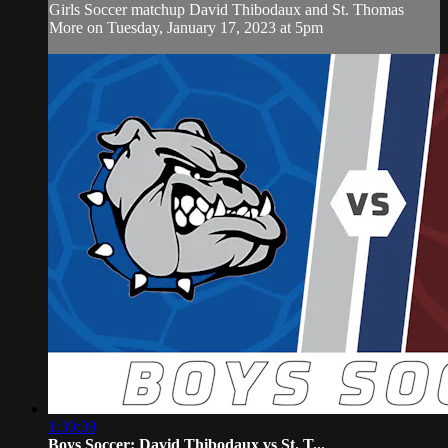
Girls Soccer matchup David Thibodaux and St. Thomas
More on Tuesday, January 17, 2023 at 5pm
1:30:39
Boys Soccer: David Thibodaux vs St. T...