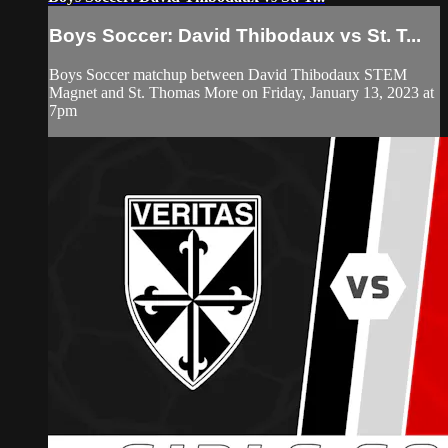
Boys Soccer: David Thibodaux vs St. T...
Boys Soccer matchup between David Thibodaux STEM
Magnet and St. Thomas More on Friday, January 13, 2023 at
7pm