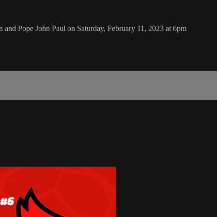
 and Pope John Paul on Saturday, February 11, 2023 at 6pm