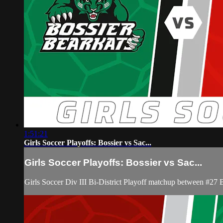
1:51:21
Girls Soccer Playoffs: Bossier vs Sac...
Girls Soccer Playoffs: Bossier vs Sac...
Girls Soccer Div III Bi-District Playoff matchup between #27 