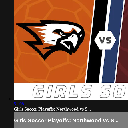
51:08
Girls Soccer Playoffs: Northwood vs S...
Girls Soccer Playoffs: Northwood vs S...