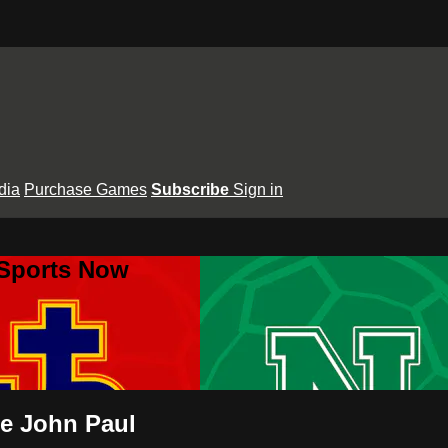
dia
Purchase Games
Subscribe
Sign in
 Sports Now
pe John Paul