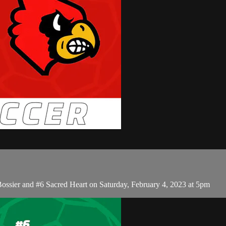
Bossier and #6 Sacred Heart on Saturday, February 4, 2023 at 5pm