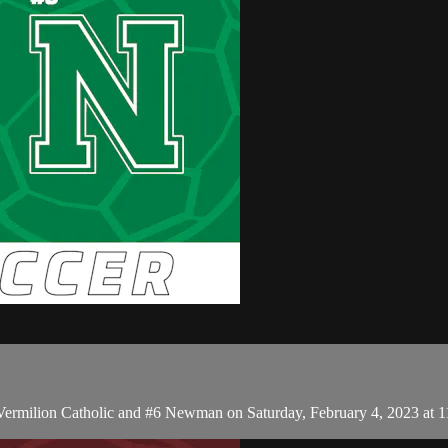
 Vermilion Catholic and #6 Newman on Saturday, February 4, 2023 at 