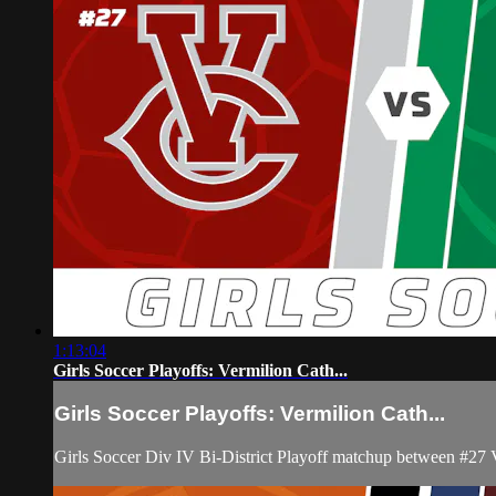
1:13:04
Girls Soccer Playoffs: Vermilion Cath...
Girls Soccer Playoffs: Vermilion Cath...
Girls Soccer Div IV Bi-District Playoff matchup between #27