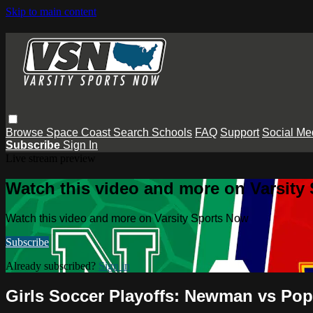
Skip to main content
Browse
Space Coast
Search
Schools
FAQ
Support
Social Me
Subscribe
Sign In
Live stream preview
Watch this video and more on Varsity
Watch this video and more on Varsity Sports Now
Subscribe
Already subscribed?
Sign in
Girls Soccer Playoffs: Newman vs Po