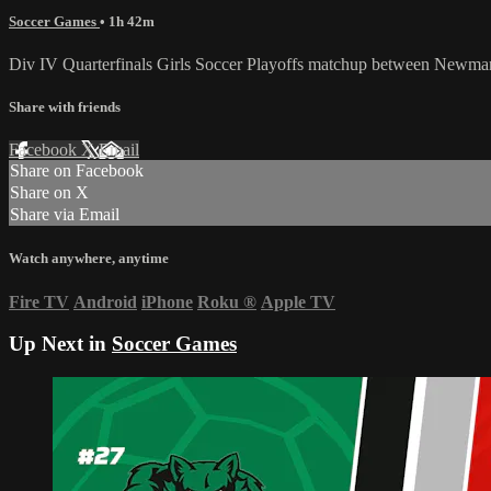
Soccer Games
• 1h 42m
Div IV Quarterfinals Girls Soccer Playoffs matchup between Newman
Share with friends
Facebook
X
Email
Share on Facebook
Share on X
Share via Email
Watch anywhere, anytime
Fire TV
Android
iPhone
Roku
®
Apple TV
Up Next in
Soccer Games