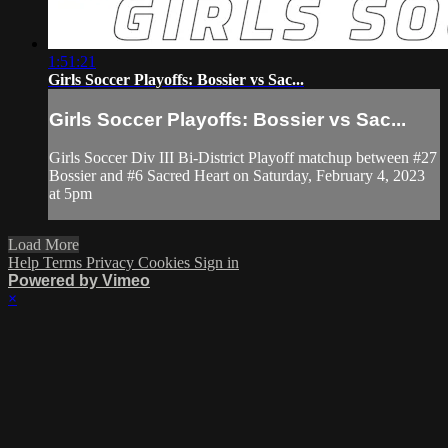
1:51:21
Girls Soccer Playoffs: Bossier vs Sac...
Girls Soccer Playoffs: Bossier vs Sac...
Girls Soccer Div III Bi-District Playoff matchup between #27
Bossier and #6 Sacred Heart on Saturday, February 4, 2023
at 5pm
Load More
Help
Terms
Privacy
Cookies
Sign in
Powered by Vimeo
×