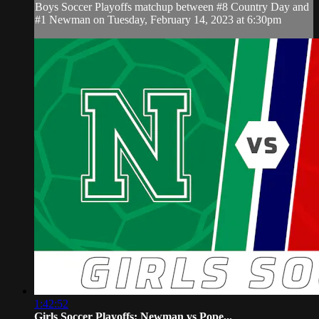
Boys Soccer Playoffs matchup between #8 Country Day and
#1 Newman on Tuesday, February 14, 2023 at 6:30pm
1:42:52
Girls Soccer Playoffs: Newman vs Pope...