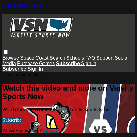
Skip to main content
Browse
Space Coast
Search
Schools
FAQ
Support
Social
Media
Purchase Games
Subscribe
Sign in
Subscribe
Sign In
Live stream preview
Watch this video and more on Varsity
Sports Now
Watch this video and more on Varsity Sports Now
Subscribe
Already subscribed?
Sign in