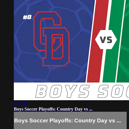
1:53:32
Boys Soccer Playoffs: Country Day vs ...
Boys Soccer Playoffs: Country Day vs ...