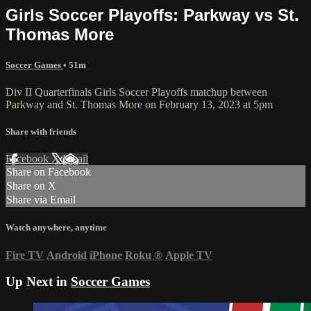
Girls Soccer Playoffs: Parkway vs St.
Thomas More
Soccer Games
• 51m
Div II Quarterfinals Girls Soccer Playoffs matchup between
Parkway and St. Thomas More on February 13, 2023 at 5pm
Share with friends
Facebook
X
Email
Share on Facebook
Share on X
Share via Email
Watch anywhere, anytime
Fire TV
Android
iPhone
Roku
®
Apple TV
Up Next in
Soccer Games