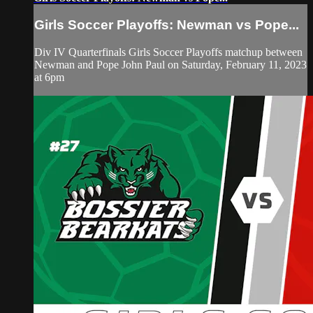
Girls Soccer Playoffs: Newman vs Pope...
Div IV Quarterfinals Girls Soccer Playoffs matchup between
Newman and Pope John Paul on Saturday, February 11, 2023
at 6pm