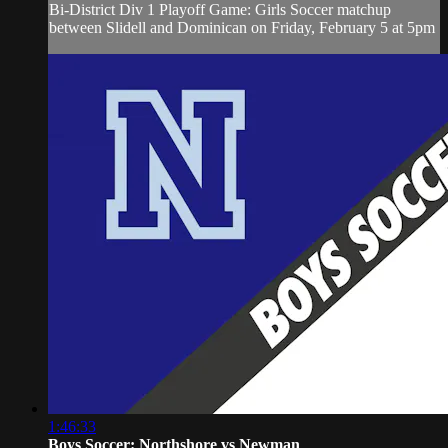
Bi-District Div 1 Playoff Game: Girls Soccer matchup
between Slidell and Dominican on Friday, February 5 at 5pm
1:46:33
Boys Soccer: Northshore vs Newman