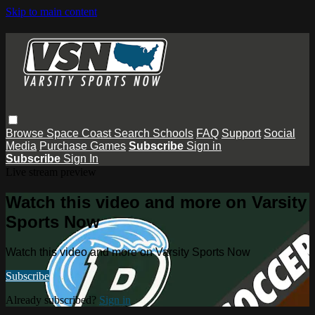
Skip to main content
Browse
Space Coast
Search
Schools
FAQ
Support
Social
Media
Purchase Games
Subscribe
Sign in
Subscribe
Sign In
Live stream preview
Watch this video and more on Varsity
Sports Now
Watch this video and more on Varsity Sports Now
Subscribe
Already subscribed?
Sign in