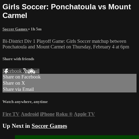
Girls Soccer: Ponchatoula vs Mount
Carmel
Soccer Games
• 1h 5m
Bi-District Div 1 Playoff Game: Girls Soccer matchup between
Ponchatoula and Mount Carmel on Thursday, February 4 at 6pm
Share with friends
Facebook
X
Email
Share on Facebook
Share on X
Share via Email
Watch anywhere, anytime
Fire TV
Android
iPhone
Roku
®
Apple TV
Up Next in
Soccer Games