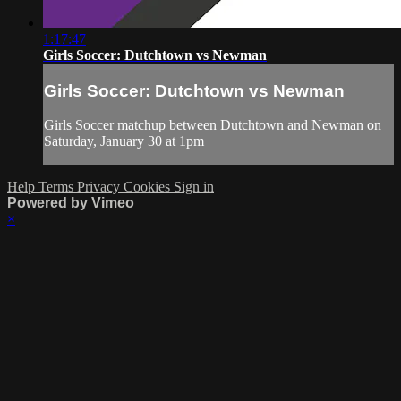
1:17:47
Girls Soccer: Dutchtown vs Newman
Girls Soccer: Dutchtown vs Newman
Girls Soccer matchup between Dutchtown and Newman on
Saturday, January 30 at 1pm
Help
Terms
Privacy
Cookies
Sign in
Powered by Vimeo
×