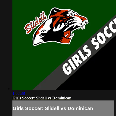
1:57:38
Girls Soccer: Slidell vs Dominican
Girls Soccer: Slidell vs Dominican