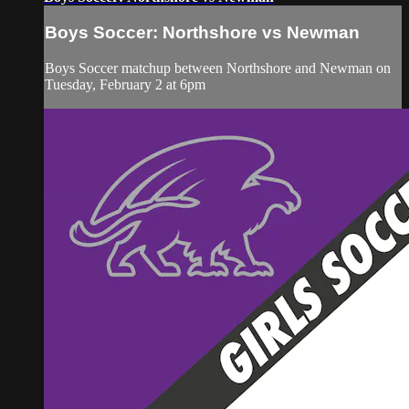
Boys Soccer: Northshore vs Newman
Boys Soccer matchup between Northshore and Newman on
Tuesday, February 2 at 6pm