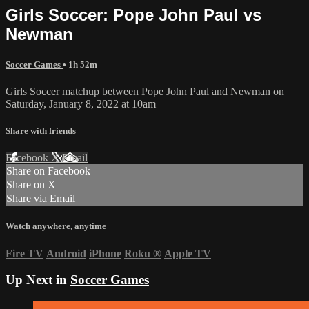
Girls Soccer: Pope John Paul vs
Newman
Soccer Games
• 1h 52m
Girls Soccer matchup between Pope John Paul and Newman on
Saturday, January 8, 2022 at 10am
Share with friends
Facebook
X
Email
Share on Facebook
Share on X
Share via Email
Watch anywhere, anytime
Fire TV
Android
iPhone
Roku
®
Apple TV
Up Next in
Soccer Games