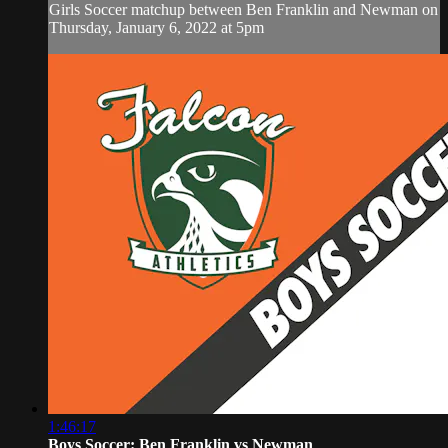
Girls Soccer matchup between Ben Franklin and Newman on
Thursday, January 6, 2022 at 5pm
1:46:17
Boys Soccer: Ben Franklin vs Newman