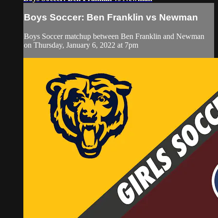
Boys Soccer: Ben Franklin vs Newman
Boys Soccer matchup between Ben Franklin and Newman
on Thursday, January 6, 2022 at 7pm