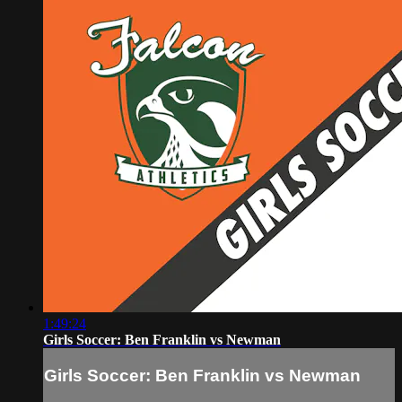
1:49:24
Girls Soccer: Ben Franklin vs Newman
Girls Soccer: Ben Franklin vs Newman