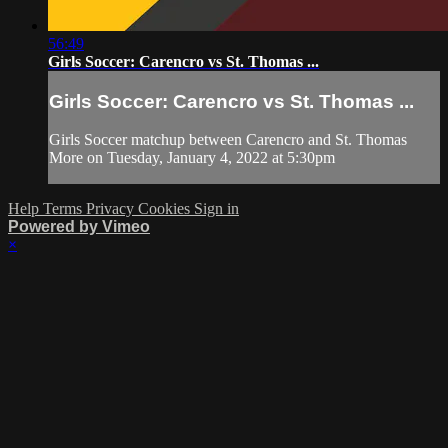
56:49
Girls Soccer: Carencro vs St. Thomas ...
Girls Soccer: Carencro vs St. Thomas ...
Girls Soccer matchup between Carencro and St. Thomas
More on Tuesday, January 4, 2022 at 5:30pm
Help
Terms
Privacy
Cookies
Sign in
Powered by Vimeo
×