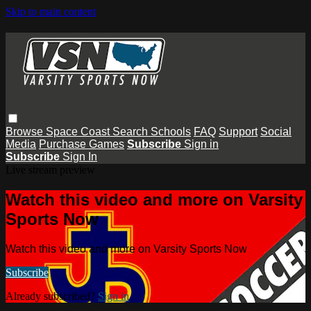
Skip to main content
Browse
Space Coast
Search
Schools
FAQ
Support
Social
Media
Purchase Games
Subscribe
Sign in
Subscribe
Sign In
Live stream preview
Watch this video and more on Varsity
Sports Now
Watch this video and more on Varsity Sports Now
Subscribe
Already subscribed?
Sign in