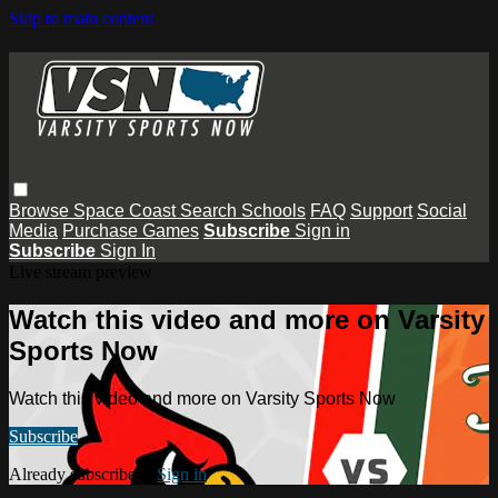
Skip to main content
Browse
Space Coast
Search
Schools
FAQ
Support
Social
Media
Purchase Games
Subscribe
Sign in
Subscribe
Sign In
Live stream preview
Watch this video and more on Varsity
Sports Now
Watch this video and more on Varsity Sports Now
Subscribe
Already subscribed?
Sign in