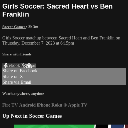
Girls Soccer: Sacred Heart vs Ben
Franklin
Soccer Games
• 2h 3m
Girls Soccer matchup between Sacred Heart and Ben Franklin on
Thursday, December 7, 2023 at 6:15pm
Share with friends
Facebook
X
Email
Share on Facebook
Share on X
Share via Email
Watch anywhere, anytime
Fire TV
Android
iPhone
Roku
®
Apple TV
Up Next in
Soccer Games