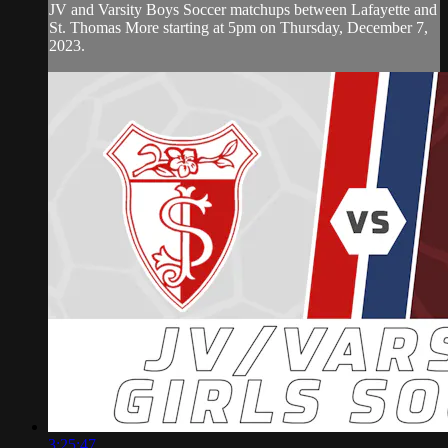
JV and Varsity Boys Soccer matchups between Lafayette and
St. Thomas More starting at 5pm on Thursday, December 7,
2023.
3:25:47