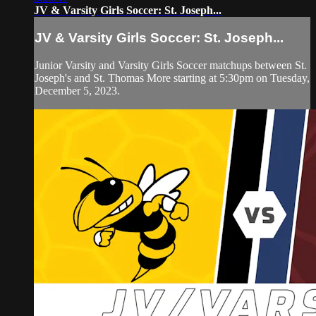
JV & Varsity Girls Soccer: St. Joseph...
JV & Varsity Girls Soccer: St. Joseph...
Junior Varsity and Varsity Girls Soccer matchups between St.
Joseph's and St. Thomas More starting at 5:30pm on Tuesday,
December 5, 2023.