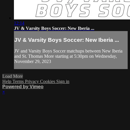
12:14
JV & Varsity Boys Soccer: New Iberia ...
JV & Varsity Boys Soccer: New Iberia ...
JV and Varsity Boys Soccer matchups between New Iberia
and St. Thomas More starting at 5:30pm on Wednesday,
November 29, 2023
Load More
Help
Terms
Privacy
Cookies
Sign in
Powered by Vimeo
×