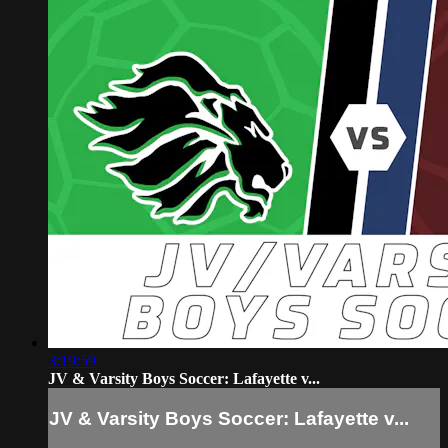
3:19:59
JV & Varsity Boys Soccer: Lafayette v...
JV & Varsity Boys Soccer: Lafayette v...