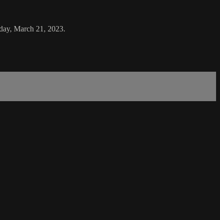
sday, March 21, 2023.