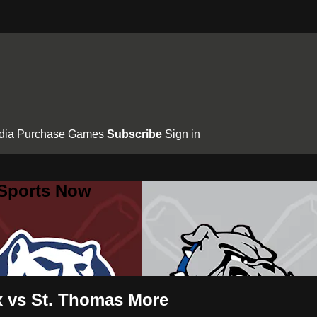
dia
Purchase Games
Subscribe
Sign in
 Sports Now
ux vs St. Thomas More