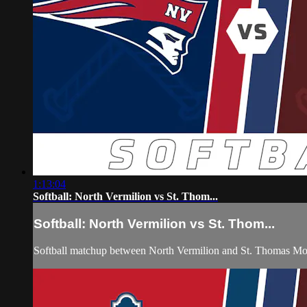
1:13:04
Softball: North Vermilion vs St. Thom...
Softball: North Vermilion vs St. Thom...
Softball matchup between North Vermilion and St. Thomas Mo