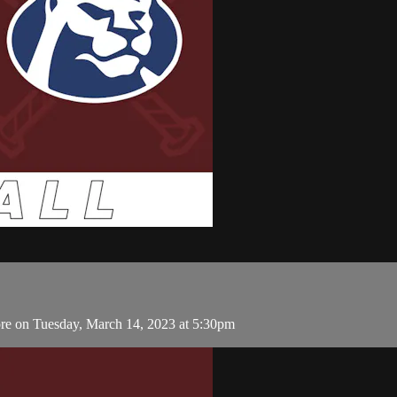
re on Tuesday, March 14, 2023 at 5:30pm