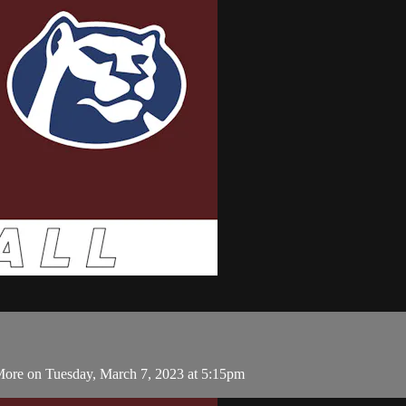
More on Tuesday, March 7, 2023 at 5:15pm