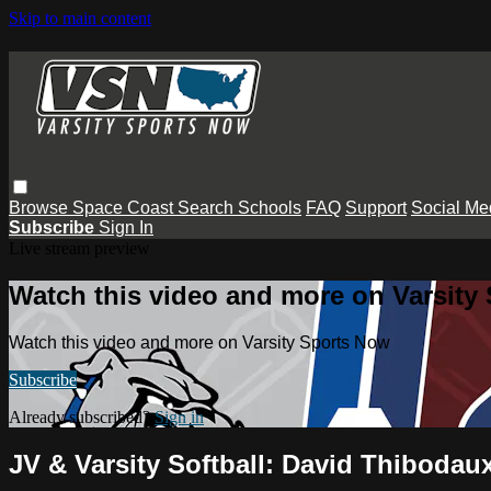
Skip to main content
Browse
Space Coast
Search
Schools
FAQ
Support
Social Me
Subscribe
Sign In
Live stream preview
Watch this video and more on Varsity
Watch this video and more on Varsity Sports Now
Subscribe
Already subscribed?
Sign in
JV & Varsity Softball: David Thiboda