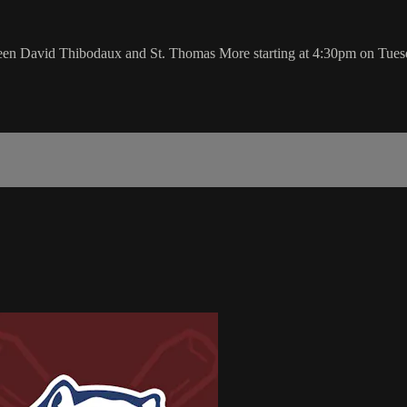
tween David Thibodaux and St. Thomas More starting at 4:30pm on Tue