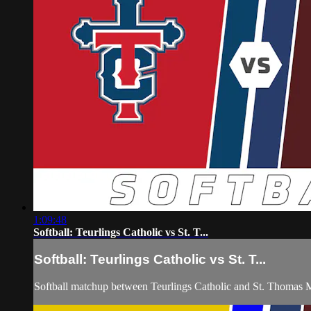
1:09:48
Softball: Teurlings Catholic vs St. T...
Softball: Teurlings Catholic vs St. T...
Softball matchup between Teurlings Catholic and St. Thomas 