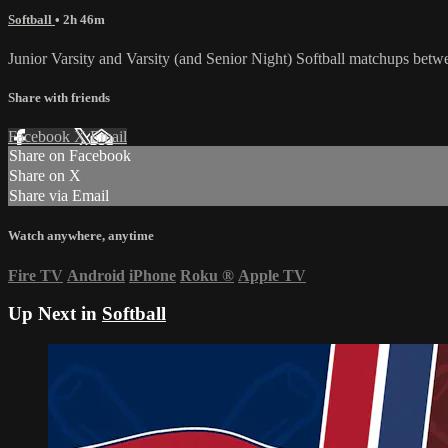
Softball
• 2h 46m
Junior Varsity and Varsity (and Senior Night) Softball matchups be
Share with friends
Facebook
X
Email
Share on Facebook
Share on X
Share via Email
Watch anywhere, anytime
Fire TV
Android
iPhone
Roku
®
Apple TV
Up Next in
Softball