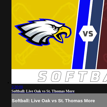
2:30:00
Softball: Live Oak vs St. Thomas More
Softball: Live Oak vs St. Thomas More