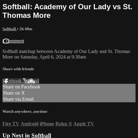
Softball: Academy of Our Lady vs St.
Thomas More
Softball
• 2h 48m
1 comment
Softball matchup between Academy of Our Lady and St. Thomas
More on Saturday, April 6, 2024 at 9:30am
Share with friends
Facebook
X
Email
Share on Facebook
Share on X
Share via Email
Watch anywhere, anytime
Fire TV
Android
iPhone
Roku
®
Apple TV
Up Next in
Softball