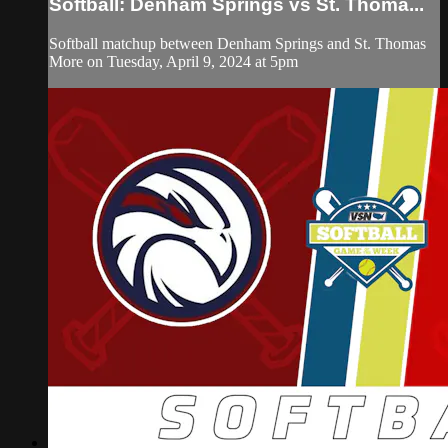
Softball: Denham Springs vs St. Thoma...
Softball matchup between Denham Springs and St. Thomas
More on Tuesday, April 9, 2024 at 5pm