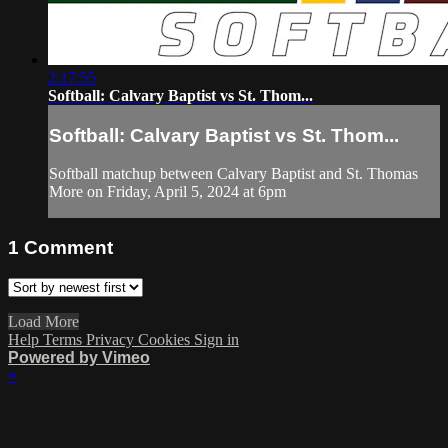
2:17:55
Softball: Calvary Baptist vs St. Thom...
Softball: Calvary Baptist vs St. Thom...
Softball matchup between Calvary Baptist and St. Thomas
More on Friday, April 5, 2024 at 6pm
1
Comment
Load More
Help
Terms
Privacy
Cookies
Sign in
Powered by Vimeo
×