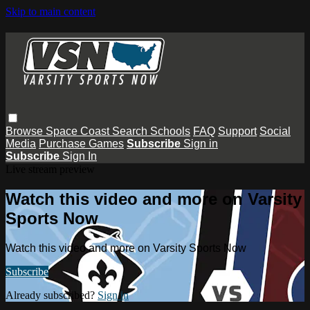
Skip to main content
Browse
Space Coast
Search
Schools
FAQ
Support
Social
Media
Purchase Games
Subscribe
Sign in
Subscribe
Sign In
Live stream preview
Watch this video and more on Varsity
Sports Now
Watch this video and more on Varsity Sports Now
Subscribe
Already subscribed?
Sign in