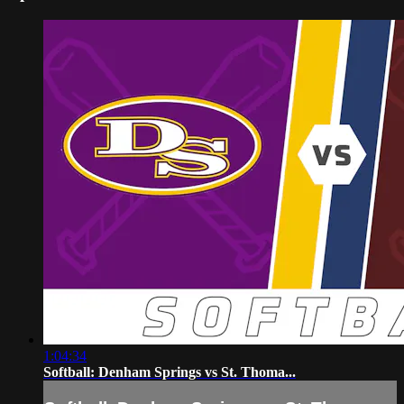
1:04:34
Softball: Denham Springs vs St. Thoma...