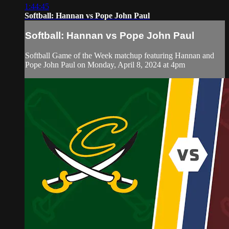
1:44:45
Softball: Hannan vs Pope John Paul
Softball: Hannan vs Pope John Paul
Softball Game of the Week matchup featuring Hannan and
Pope John Paul on Monday, April 8, 2024 at 4pm