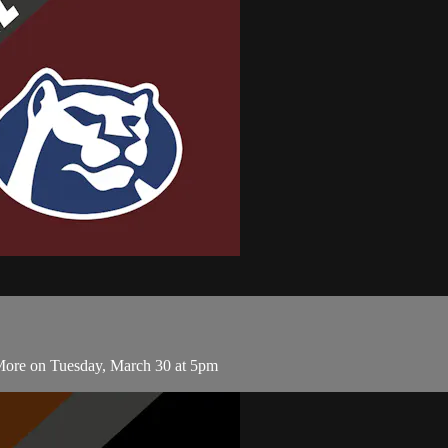
 More on Tuesday, March 30 at 5pm