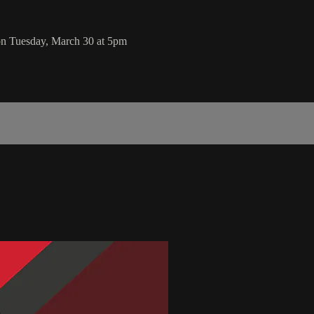
on Tuesday, March 30 at 5pm