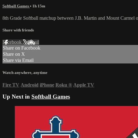
Softball Games
• 1h 15m
8th Grade Softball matchup between J.B. Martin and Mount Carmel 
Share with friends
Facebook
X
Email
Share on Facebook
Share on X
Share via Email
Watch anywhere, anytime
Fire TV
Android
iPhone
Roku
®
Apple TV
Up Next in
Softball Games