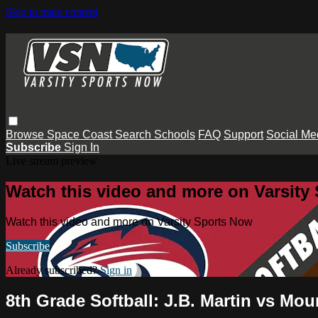
Skip to main content
Browse
Space Coast
Search
Schools
FAQ
Support
Social Me
Subscribe
Sign In
Live stream preview
Watch this video and more on Varsity
Watch this video and more on Varsity Sports Now
Subscribe
Already subscribed?
Sign in
8th Grade Softball: J.B. Martin vs Mo