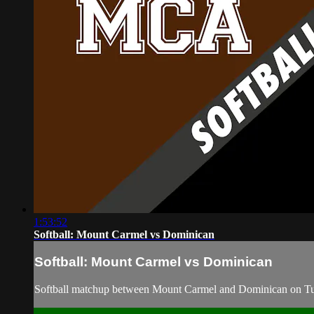
1:53:52
Softball: Mount Carmel vs Dominican
Softball: Mount Carmel vs Dominican
Softball matchup between Mount Carmel and Dominican on Tu