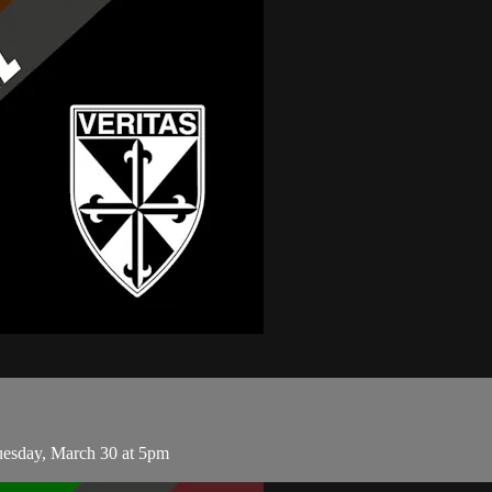
esday, March 30 at 5pm