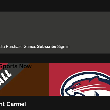
dia
Purchase Games
Subscribe
Sign in
 Sports Now
unt Carmel