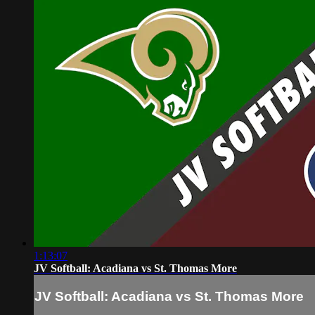
1:13:07
JV Softball: Acadiana vs St. Thomas More
JV Softball: Acadiana vs St. Thomas More