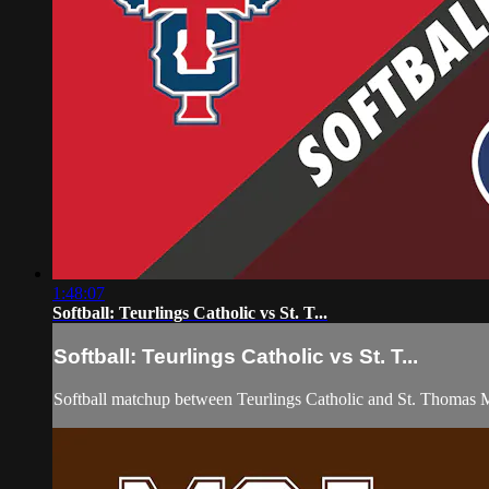
1:48:07
Softball: Teurlings Catholic vs St. T...
Softball: Teurlings Catholic vs St. T...
Softball matchup between Teurlings Catholic and St. Thomas