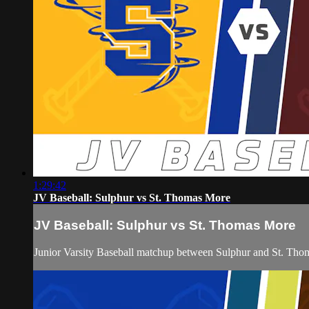
1:29:42
JV Baseball: Sulphur vs St. Thomas More
JV Baseball: Sulphur vs St. Thomas More
Junior Varsity Baseball matchup between Sulphur and St. Th