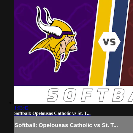
1:03:42
Softball: Opelousas Catholic vs St. T...
Softball: Opelousas Catholic vs St. T...