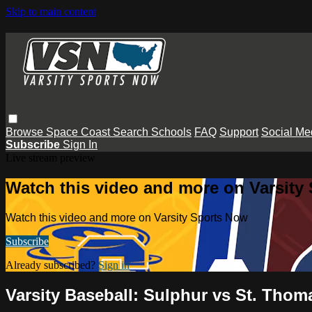
Skip to main content
Browse
Space Coast
Search
Schools
FAQ
Support
Social Me
Subscribe
Sign In
Live stream preview
Watch this video and more on Varsity
Watch this video and more on Varsity Sports Now
Subscribe
Already subscribed?
Sign in
Varsity Baseball: Sulphur vs St. Tho