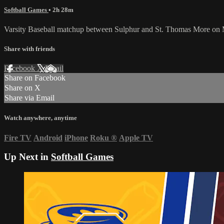
Softball Games
• 2h 28m
Varsity Baseball matchup between Sulphur and St. Thomas More on
Share with friends
Facebook
X
Email
Share on Facebook
Share on X
Share via Email
Watch anywhere, anytime
Fire TV
Android
iPhone
Roku
®
Apple TV
Up Next in
Softball Games