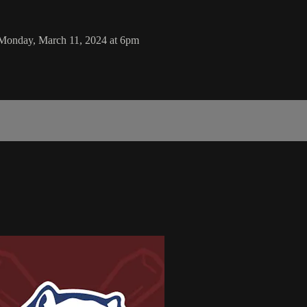
 Monday, March 11, 2024 at 6pm