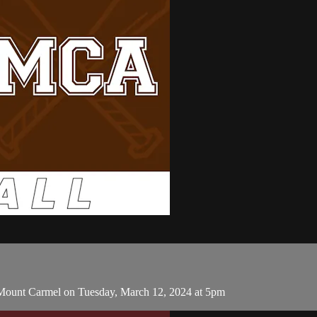
 Mount Carmel on Tuesday, March 12, 2024 at 5pm