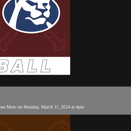
omas More on Monday, March 11, 2024 at 4pm