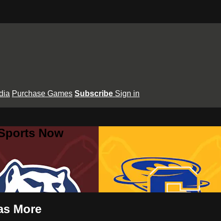
dia
Purchase Games
Subscribe
Sign in
 Sports Now
mas More