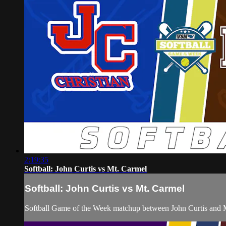
2:19:35
Softball: John Curtis vs Mt. Carmel
Softball: John Curtis vs Mt. Carmel
Softball Game of the Week matchup between John Curtis and