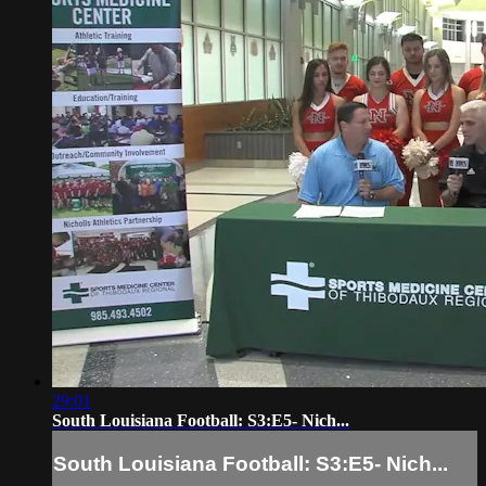
29:01
South Louisiana Football: S3:E5- Nich...
South Louisiana Football: S3:E5- Nich...