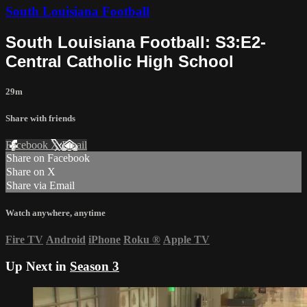
South Louisiana Football
South Louisiana Football: S3:E2-
Central Catholic High School
29m
Share with friends
Facebook
X
Email
Share on Facebook
Share on X
Share via Email
Watch anywhere, anytime
Fire TV
Android
iPhone
Roku
®
Apple TV
Up Next in
Season 3