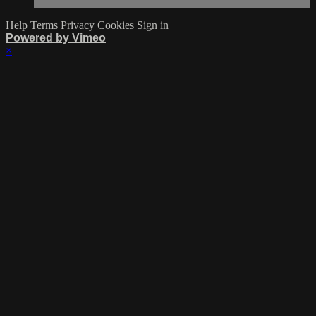
Help
Terms
Privacy
Cookies
Sign in
Powered by Vimeo
×