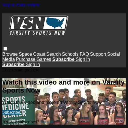
Skip to main content
Browse
Space Coast
Search
Schools
FAQ
Support
Social
Media
Purchase Games
Subscribe
Sign in
Subscribe
Sign In
Live stream preview
Watch this video and more on Varsity
Sports Now
Watch this video and more on Varsity Sports Now
Subscribe
Already subscribed?
Sign in