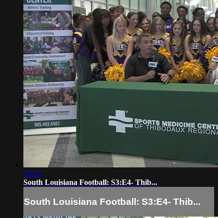
28:59
South Louisiana Football: S3:E4- Thib...
South Louisiana Football: S3:E4- Thib...