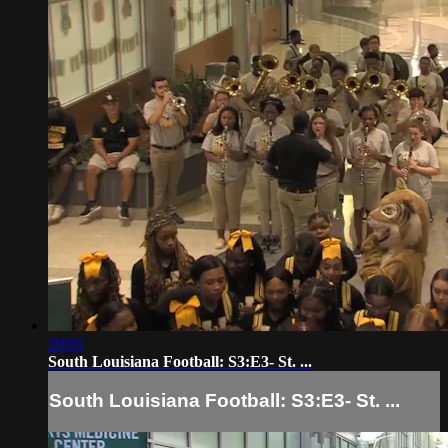
29:01
South Louisiana Football: S3:E3- St. ...
South Louisiana Football: S3:E3- St. ...