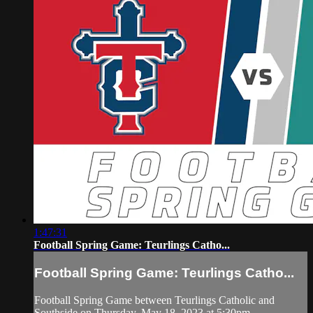
1:47:31
Football Spring Game: Teurlings Catho...
Football Spring Game: Teurlings Catho...
Football Spring Game between Teurlings Catholic and
Southside on Thursday, May 18, 2023 at 5:30pm