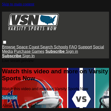
Skip to main content
Browse
Space Coast
Search
Schools
FAQ
Support
Social
Media
Purchase Games
Subscribe
Sign in
Subscribe
Sign In
Live stream preview
Watch this video and more on Varsity
Sports Now
Watch this video and more on Varsity Sports Now
Subscribe
Already subscribed?
Sign in