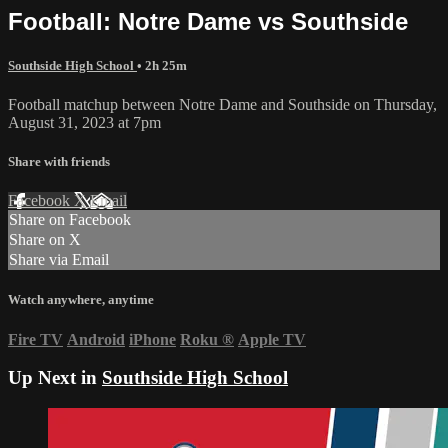
Football: Notre Dame vs Southside
Southside High School
• 2h 25m
Football matchup between Notre Dame and Southside on Thursday,
August 31, 2023 at 7pm
Share with friends
Facebook
X
Email
Share on Facebook
Share on X
Share via Email
Watch anywhere, anytime
Fire TV
Android
iPhone
Roku
®
Apple TV
Up Next in
Southside High School