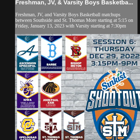
Freshman, JV, & Varsity Boys Basketba...
Freshman, JV, and Varsity Boys Basketball matchups
between Southside and St. Thomas More starting at 5:15 on
Friday, January 13, 2023 with Varsity starting at 7:30pm