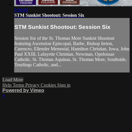
5:56:03
STM Sunkist Shootout: Session Six
STM Sunkist Shootout: Session Six
Session Six of the St. Thomas More Sunkist Shootout
featuring Ascension Episcopal, Barbe, Bishop Ireton,
Carencro, Ellender Memorial, Hamilton Christian, Iowa, John
Paul XXIII, Lafayette Christian, Newman, Opelousas
Catholic, St. Thomas Aquinas, St. Thomas More, Southside,
Teurlings Catholic, and...
Load More
Help
Terms
Privacy
Cookies
Sign in
Powered by Vimeo
×