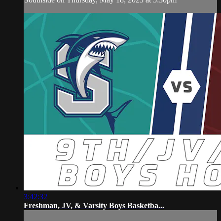
3:42:32
Freshman, JV, & Varsity Boys Basketba...