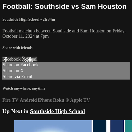
Football: Southside vs Sam Houston
Southside High School
• 2h 34m
Football matchup between Southside and Sam Houston on Friday,
October 11, 2024 at 7pm
Share with friends
Facebook
X
Email
Share on Facebook
Share on X
Share via Email
Watch anywhere, anytime
Fire TV
Android
iPhone
Roku
®
Apple TV
Up Next in
Southside High School