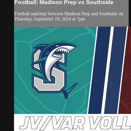
Football: Madison Prep vs Southside
Football matchup between Madison Prep and Southside on
Thursday, September 19, 2024 at 7pm