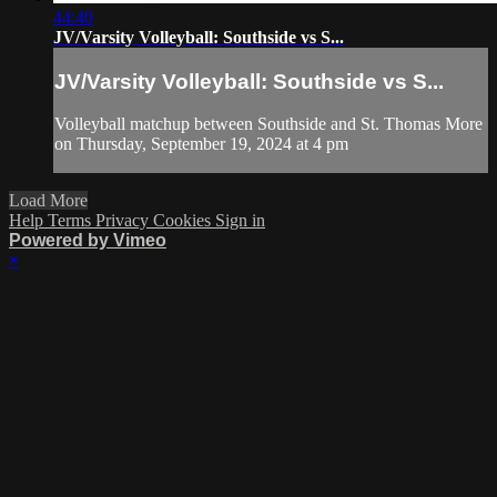
44:40
JV/Varsity Volleyball: Southside vs S...
JV/Varsity Volleyball: Southside vs S...
Volleyball matchup between Southside and St. Thomas More
on Thursday, September 19, 2024 at 4 pm
Load More
Help
Terms
Privacy
Cookies
Sign in
Powered by Vimeo
×