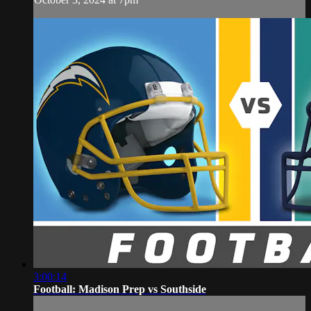
3:00:14
Football: Madison Prep vs Southside