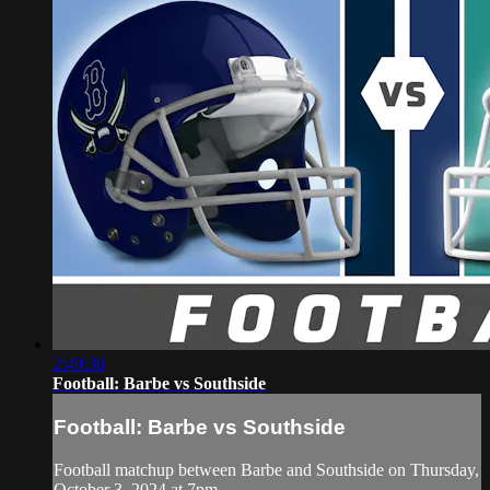
2:49:36
Football: Barbe vs Southside
Football: Barbe vs Southside
Football matchup between Barbe and Southside on Thursday,
October 3, 2024 at 7pm