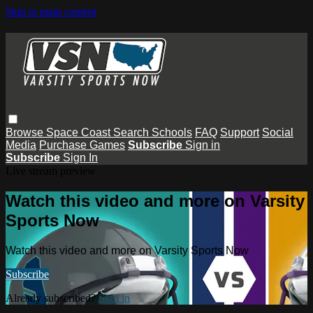
Skip to main content
Browse
Space Coast
Search
Schools
FAQ
Support
Social
Media
Purchase Games
Subscribe
Sign in
Subscribe
Sign In
Live stream preview
Watch this video and more on Varsity
Sports Now
Watch this video and more on Varsity Sports Now
Subscribe
Already subscribed?
Sign in