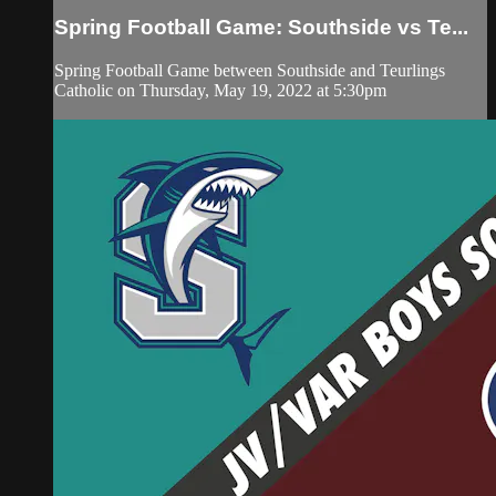
Spring Football Game: Southside vs Te...
Spring Football Game between Southside and Teurlings
Catholic on Thursday, May 19, 2022 at 5:30pm