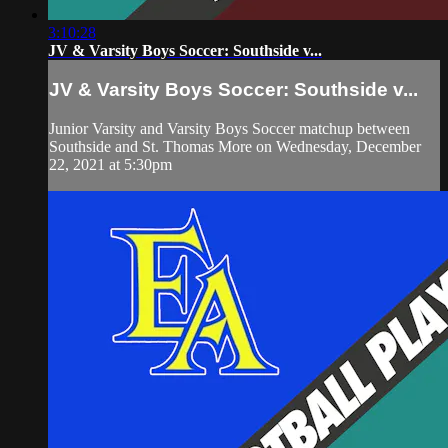
3:10:28
JV & Varsity Boys Soccer: Southside v...
JV & Varsity Boys Soccer: Southside v...
Junior Varsity and Varsity Boys Soccer matchup between
Southside and St. Thomas More on Wednesday, December
22, 2021 at 5:30pm