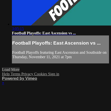
3:05:15
Football Playoffs: East Ascension vs ...
Football Playoffs: East Ascension vs ...
Football Playoffs featuring East Ascension and Southside on
Thursday, November 11, 2021 at 7pm
Load More
Help
Terms
Privacy
Cookies
Sign in
Powered by Vimeo
×