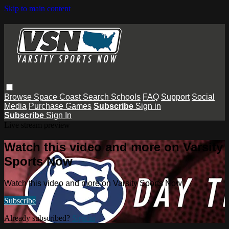
Skip to main content
Browse
Space Coast
Search
Schools
FAQ
Support
Social
Media
Purchase Games
Subscribe
Sign in
Subscribe
Sign In
Live stream preview
Watch this video and more on Varsity
Sports Now
Watch this video and more on Varsity Sports Now
Subscribe
Already subscribed?
Sign in