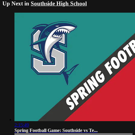
Up Next in
Southside High School
2:15:49
Spring Football Game: Southside vs Te...