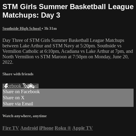
STM Girls Summer Basketball League
Matchups: Day 3
Southside High School
• 3h 31m
Day Three of STM Girls Summer Basketball League Matchups
between Lake Arthur and STM Navy at 5:20pm. Southside vs
Vermilion Catholic at 6:10pm, Acadiana vs Lake Arthur at 7pm, and
North Vermilion vs STM Maroon at 7:50pm on Monday, June 20,
2022.
Share with friends
Facebook
X
Email
Share on Facebook
Share on X
Share via Email
Watch anywhere, anytime
Fire TV
Android
iPhone
Roku
®
Apple TV