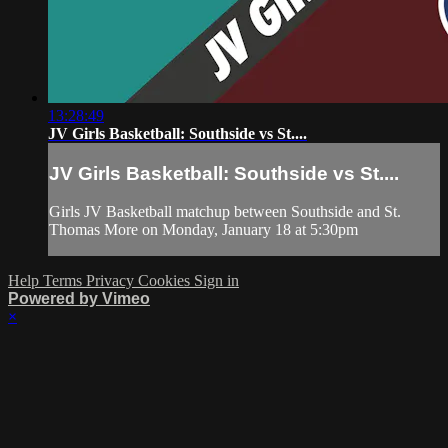
13:28:49
JV Girls Basketball: Southside vs St....
JV Girls Basketball: Southside vs St....
Girls JV Basketball matchup between Southside and St.
Thomas More on Monday, January 18 at 5:30pm
Help
Terms
Privacy
Cookies
Sign in
Powered by Vimeo
×