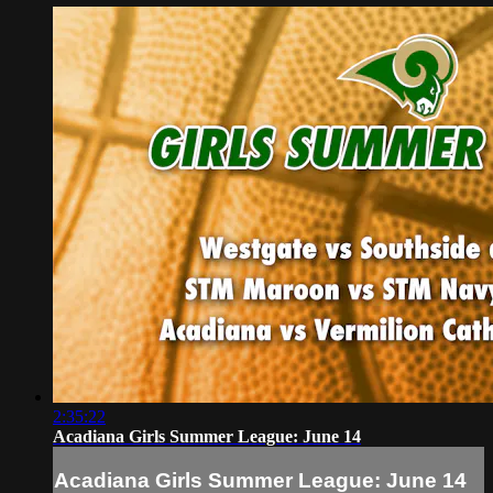
2:35:22
Acadiana Girls Summer League: June 14
Acadiana Girls Summer League: June 14