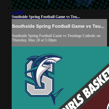
2:19:19
Southside Spring Football Game vs Teu...
Southside Spring Football Game vs Teu...
Southside Spring Football Game vs Teurlings Catholic on
Thursday, May 20 at 5:30pm