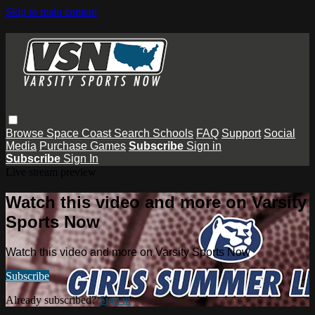
Skip to main content
Browse
Space Coast
Search
Schools
FAQ
Support
Social
Media
Purchase Games
Subscribe
Sign in
Subscribe
Sign In
Live stream preview
Watch this video and more on Varsity
Sports Now
Watch this video and more on Varsity Sports Now
Subscribe
Already subscribed?
Sign in