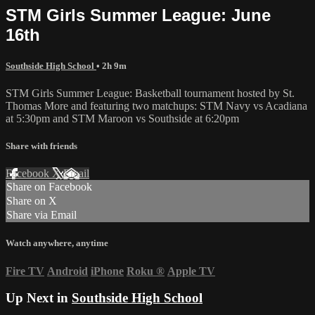
STM Girls Summer League: June
16th
Southside High School
• 2h 9m
STM Girls Summer League: Basketball tournament hosted by St.
Thomas More and featuring two matchups: STM Navy vs Acadiana
at 5:30pm and STM Maroon vs Southside at 6:20pm
Share with friends
Facebook
X
Email
Share on Facebook
Share on X
Share via Email
Watch anywhere, anytime
Fire TV
Android
iPhone
Roku
®
Apple TV
Up Next in
Southside High School