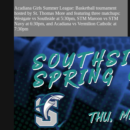
Acadiana Girls Summer League: Basketball tournament
hosted by St. Thomas More and featuring three matchups:
Westgate vs Southside at 5:30pm, STM Maroon vs STM
Navy at 6:30pm, and Acadiana vs Vermilion Catholic at
7:30pm