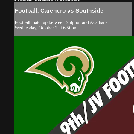
Football: Carencro vs Southside
Football matchup between Sulphur and Acadiana
Wednesday, October 7 at 6:50pm.