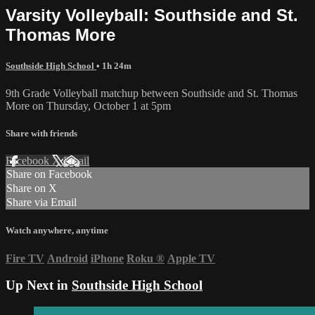
Varsity Volleyball: Southside and St.
Thomas More
Southside High School
• 1h 24m
9th Grade Volleyball matchup between Southside and St. Thomas
More on Thursday, October 1 at 5pm
Share with friends
Facebook
X
Email
Share on Facebook
Share on X
Share via Email
Watch anywhere, anytime
Fire TV
Android
iPhone
Roku
®
Apple TV
Up Next in
Southside High School