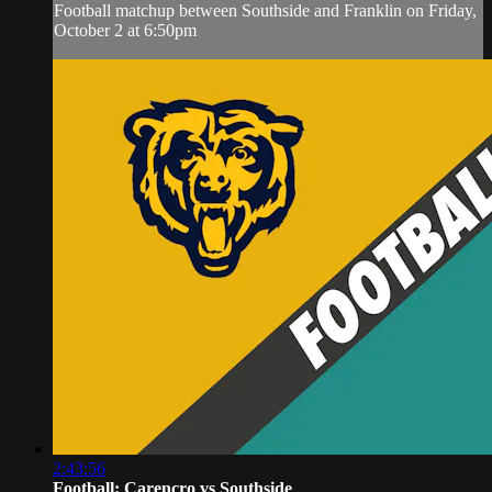
Football matchup between Southside and Franklin on Friday,
October 2 at 6:50pm
2:43:56
Football: Carencro vs Southside