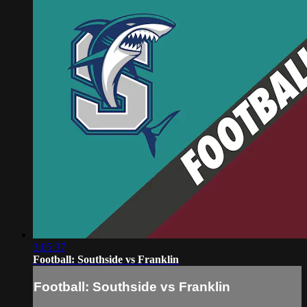
3:05:37
Football: Southside vs Franklin
Football: Southside vs Franklin