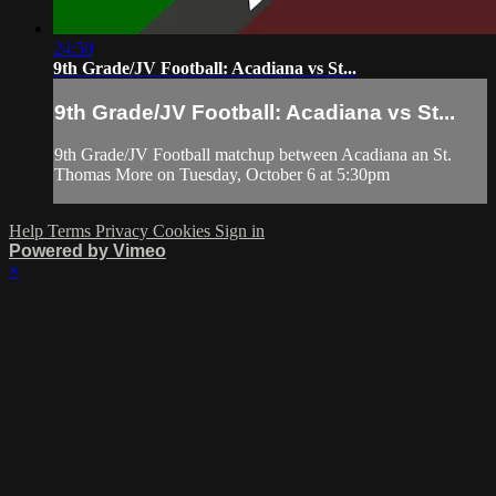
24:50
9th Grade/JV Football: Acadiana vs St...
9th Grade/JV Football: Acadiana vs St...
9th Grade/JV Football matchup between Acadiana an St.
Thomas More on Tuesday, October 6 at 5:30pm
Help
Terms
Privacy
Cookies
Sign in
Powered by Vimeo
×