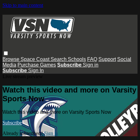
Skip to main content
Browse
Space Coast
Search
Schools
FAQ
Support
Social
Media
Purchase Games
Subscribe
Sign in
Subscribe
Sign In
Live stream preview
Watch this video and more on Varsity
Sports Now
Watch this video and more on Varsity Sports Now
Subscribe
Already subscribed?
Sign in