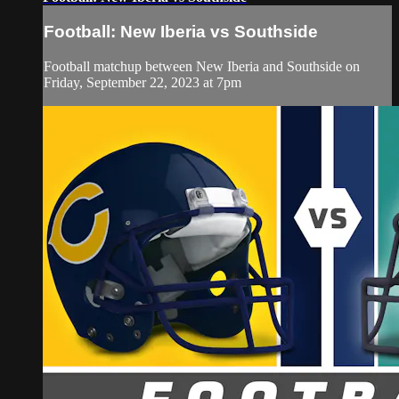
Football: New Iberia vs Southside
Football matchup between New Iberia and Southside on
Friday, September 22, 2023 at 7pm