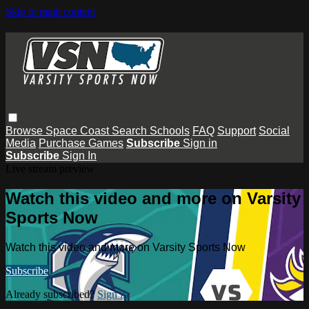
Skip to main content
Browse
Space Coast
Search
Schools
FAQ
Support
Social
Media
Purchase Games
Subscribe
Sign in
Subscribe
Sign In
Live stream preview
Watch this video and more on Varsity
Sports Now
Watch this video and more on Varsity Sports Now
Subscribe
Already subscribed?
Sign in