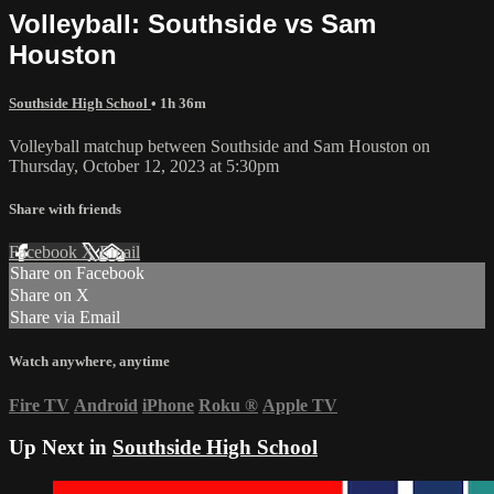
Volleyball: Southside vs Sam
Houston
Southside High School
• 1h 36m
Volleyball matchup between Southside and Sam Houston on
Thursday, October 12, 2023 at 5:30pm
Share with friends
Facebook
X
Email
Share on Facebook
Share on X
Share via Email
Watch anywhere, anytime
Fire TV
Android
iPhone
Roku
®
Apple TV
Up Next in
Southside High School