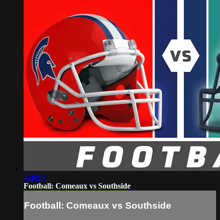
3:00:11
Football: Comeaux vs Southside
Football: Comeaux vs Southside