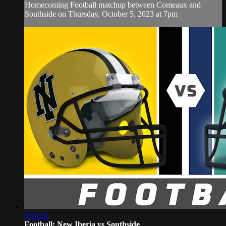
Homecoming Football matchup between Comeaux and
Southside on Thursday, October 5, 2023 at 7pm
3:54:31
Football: New Iberia vs Southside