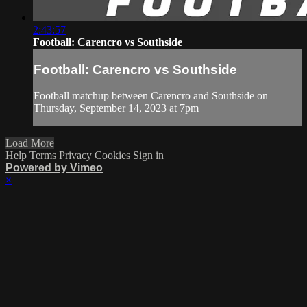
2:43:57
Football: Carencro vs Southside
Football: Carencro vs Southside
Football matchup between Carencro and Southside on
Thursday, September 14, 2023 at 7pm
Load More
Help
Terms
Privacy
Cookies
Sign in
Powered by Vimeo
×