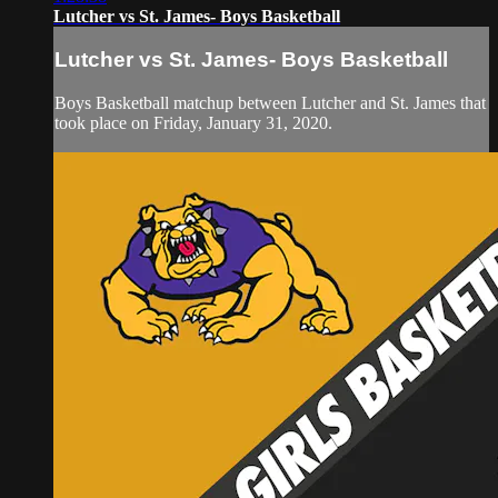
Lutcher vs St. James- Boys Basketball
Lutcher vs St. James- Boys Basketball
Boys Basketball matchup between Lutcher and St. James that
took place on Friday, January 31, 2020.