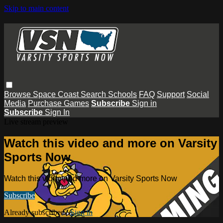
Skip to main content
Browse
Space Coast
Search
Schools
FAQ
Support
Social
Media
Purchase Games
Subscribe
Sign in
Subscribe
Sign In
Live stream preview
Watch this video and more on Varsity
Sports Now
Watch this video and more on Varsity Sports Now
Subscribe
Already subscribed?
Sign in