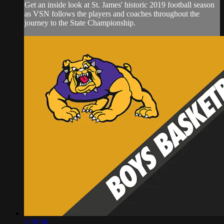
Get an inside look at St. James' historic 2019 football season
as VSN follows the players and coaches throughout the
journey to the State Championship.
1:28:38