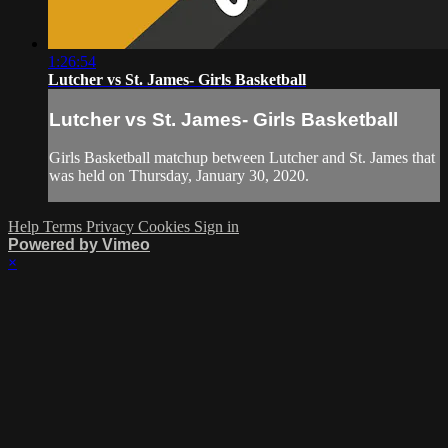
1:26:54
Lutcher vs St. James- Girls Basketball
Lutcher vs St. James- Girls Basketball
Girls Basketball matchup between Lutcher and St. James that
was held on Thursday, January 30, 2020.
Help
Terms
Privacy
Cookies
Sign in
Powered by Vimeo
×