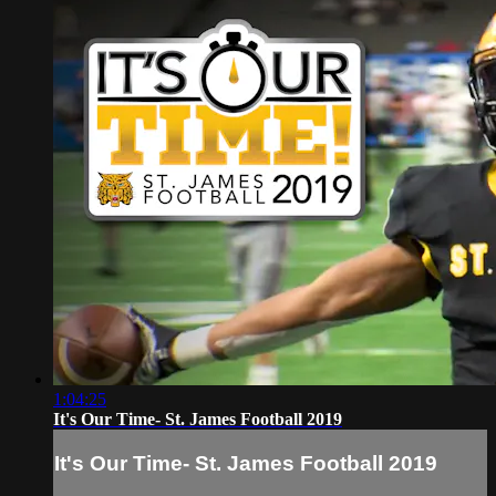
1:04:25
It's Our Time- St. James Football 2019
It's Our Time- St. James Football 2019