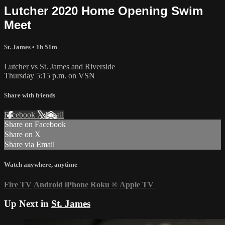
Lutcher 2020 Home Opening Swim
Meet
St. James
• 1h 51m
Lutcher vs St. James and Riverside
Thursday 5:15 p.m. on VSN
Share with friends
Facebook
X
Email
Share on Facebook
Share on X
Share via Email
Watch anywhere, anytime
Fire TV
Android
iPhone
Roku
®
Apple TV
Up Next in
St. James