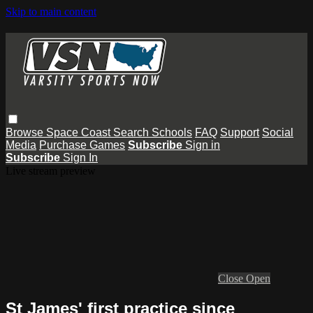
Skip to main content
Browse
Space Coast
Search
Schools
FAQ
Support
Social
Media
Purchase Games
Subscribe
Sign in
Subscribe
Sign In
Live stream preview
Close
Open
St James' first practice since