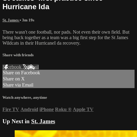
Hurricane Ida
St. James
• 3m 19s
There wasn't one football, nor pads. Not even their own field. But
being back together as a team was a big first step for the St James
Wildcats in their HurricaneI da recovery.
Share with friends
Facebook
X
Email
Share on Facebook
Share on X
Share via Email
Watch anywhere, anytime
Fire TV
Android
iPhone
Roku
®
Apple TV
Up Next in
St. James