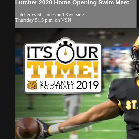
Lutcher 2020 Home Opening Swim Meet
Lutcher vs St. James and Riverside
Thursday 5:15 p.m. on VSN