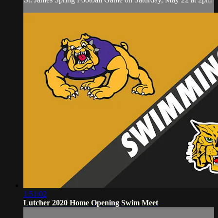
1:51:02
Lutcher 2020 Home Opening Swim Meet