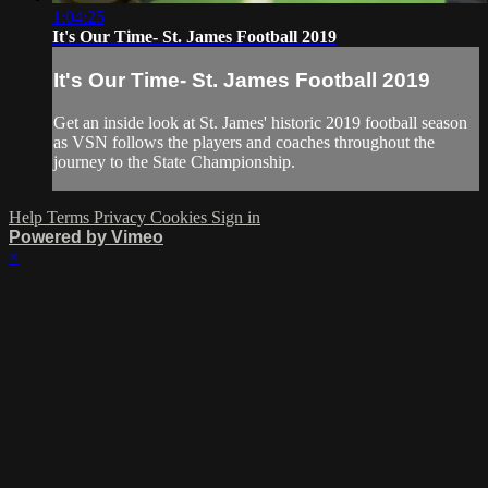
1:04:25
It's Our Time- St. James Football 2019
It's Our Time- St. James Football 2019
Get an inside look at St. James' historic 2019 football season
as VSN follows the players and coaches throughout the
journey to the State Championship.
Help
Terms
Privacy
Cookies
Sign in
Powered by Vimeo
×