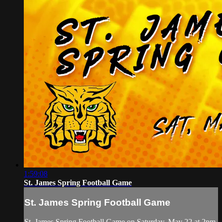
1:59:08
St. James Spring Football Game
St. James Spring Football Game
St. James Spring Football Game on Saturday, May 22 at 2pm