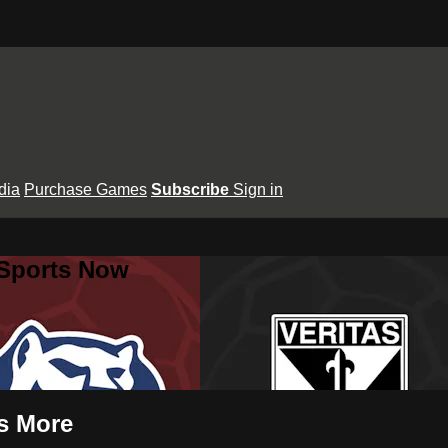
dia
Purchase Games
Subscribe
Sign in
 Sports Now
s More