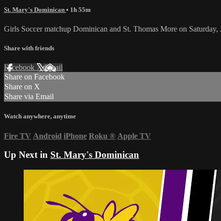
St. Mary's Dominican
• 1h 55m
Girls Soccer matchup Dominican and St. Thomas More on Saturday, 
Share with friends
Facebook
X
Email
Share on Facebook
Share on X
Share via Email
Watch anywhere, anytime
Fire TV
Android
iPhone
Roku
®
Apple TV
Up Next in
St. Mary's Dominican