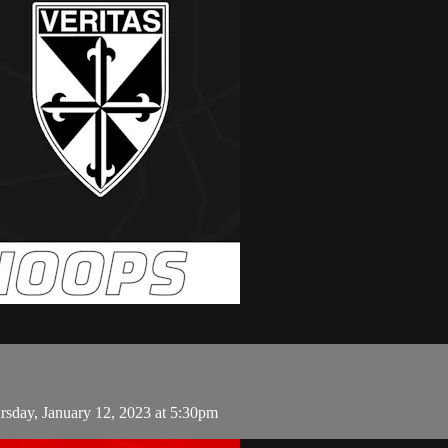
rsday, January 12, 2023 at 5:30pm