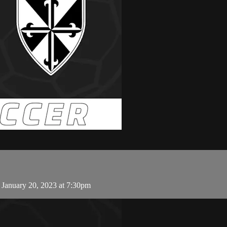
 January 20, 2023 at 7:30pm