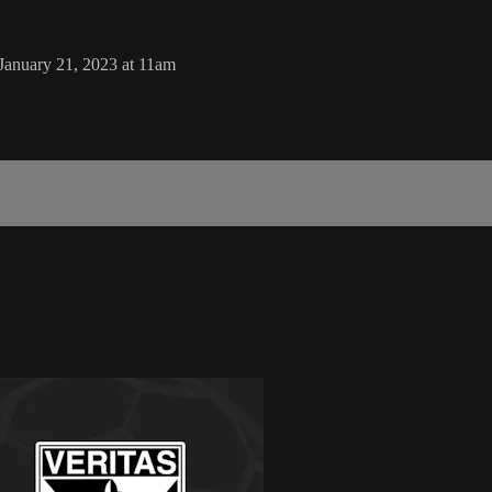
January 21, 2023 at 11am