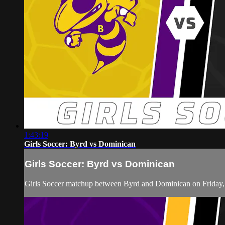
1:43:19
Girls Soccer: Byrd vs Dominican
Girls Soccer: Byrd vs Dominican
Girls Soccer matchup between Byrd and Dominican on Friday,