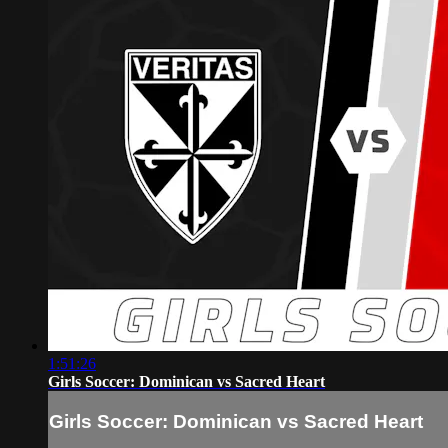
1:51:26
Girls Soccer: Dominican vs Sacred Heart
Girls Soccer: Dominican vs Sacred Heart