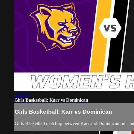
1:29:54
Girls Basketball: Karr vs Dominican
Girls Basketball: Karr vs Dominican
Girls Basketball matchup between Karr and Dominican on Thu