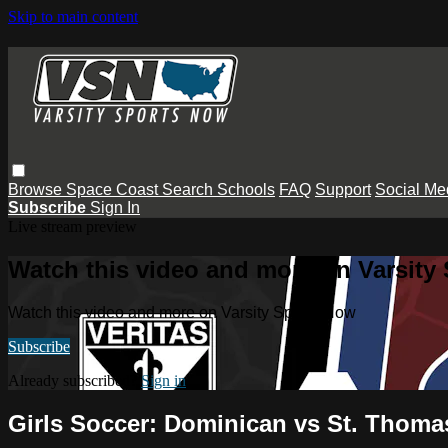
Skip to main content
Browse
Space Coast
Search
Schools
FAQ
Support
Social Me
Subscribe
Sign In
Live stream preview
Watch this video and more on Varsity
Watch this video and more on Varsity Sports Now
Subscribe
Already subscribed?
Sign in
Girls Soccer: Dominican vs St. Thoma